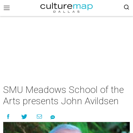
SMU Meadows School of the
Arts presents John Avildsen