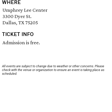
WHERE
Umphrey Lee Center
3300 Dyer St.
Dallas, TX 75205
TICKET INFO
Admission is free.
All events are subject to change due to weather or other concerns. Please
check with the venue or organization to ensure an event is taking place as
scheduled.