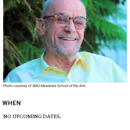
Photo courtesy of SMU Meadows School of the Arts
WHEN
NO UPCOMING DATES.