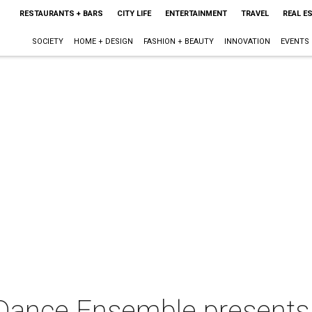
RESTAURANTS + BARS
CITY LIFE
ENTERTAINMENT
TRAVEL
REAL E
SOCIETY
HOME + DESIGN
FASHION + BEAUTY
INNOVATION
EVENTS
nce Ensemble presents 