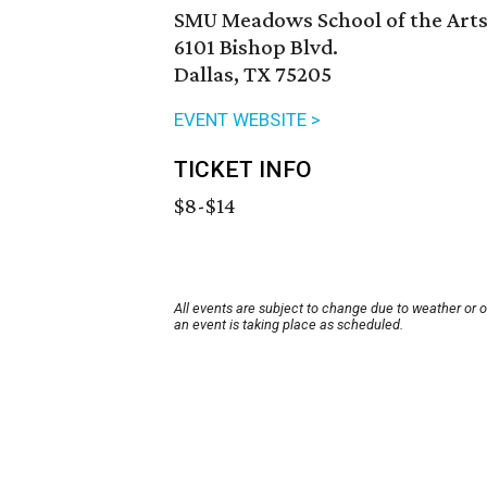
SMU Meadows School of the Art
6101 Bishop Blvd.
Dallas, TX 75205
EVENT WEBSITE >
TICKET INFO
$8-$14
All events are subject to change due to weather or 
an event is taking place as scheduled.