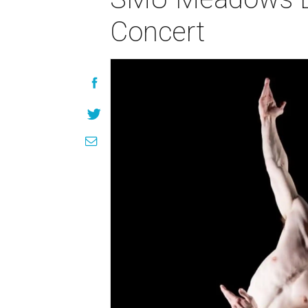
Concert