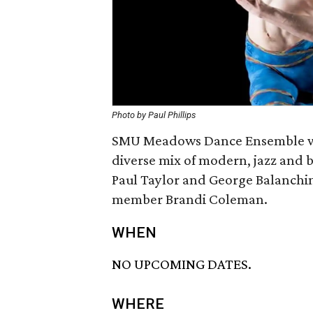
Photo by Paul Phillips
SMU Meadows Dance Ensemble wil
diverse mix of modern, jazz and b
Paul Taylor and George Balanchin
member Brandi Coleman.
WHEN
NO UPCOMING DATES.
WHERE