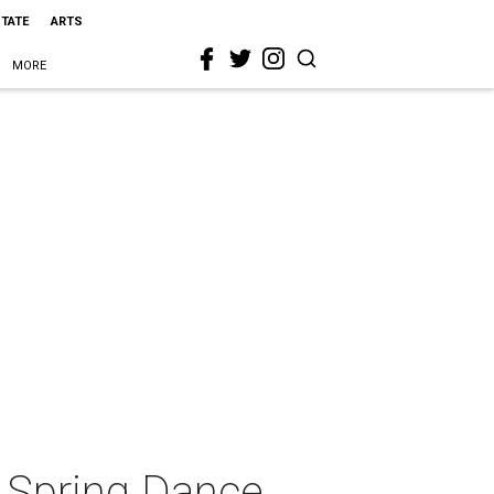
STATE
ARTS
MORE
Spring Dance