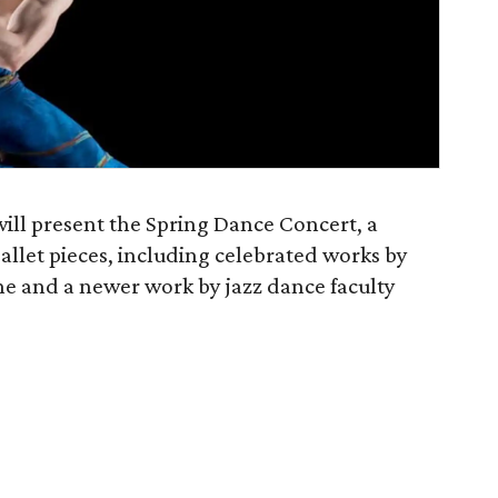
l present the Spring Dance Concert, a
allet pieces, including celebrated works by
e and a newer work by jazz dance faculty