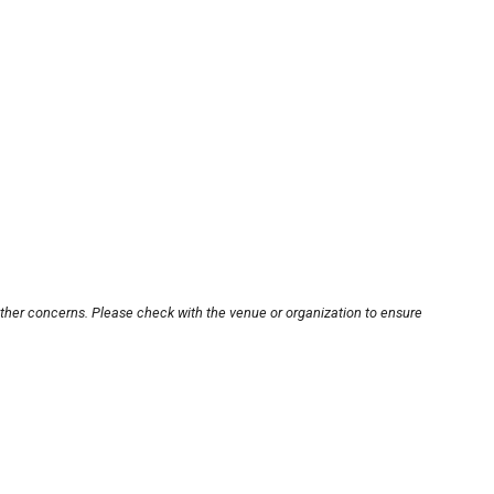
s
other concerns. Please check with the venue or organization to ensure