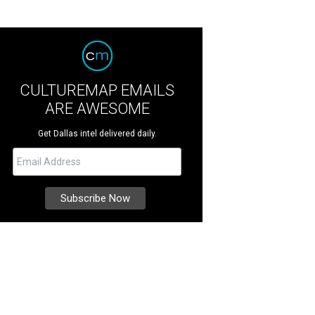
CULTUREMAP EMAILS
ARE AWESOME
Get Dallas intel delivered daily.