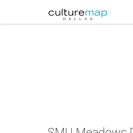
SMU Meadows Da