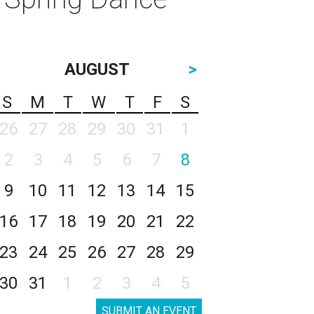
AUGUST
>
S
M
T
W
T
F
S
26
27
28
29
30
31
1
2
3
4
5
6
7
8
9
10
11
12
13
14
15
16
17
18
19
20
21
22
23
24
25
26
27
28
29
30
31
1
2
3
4
5
SUBMIT AN EVENT