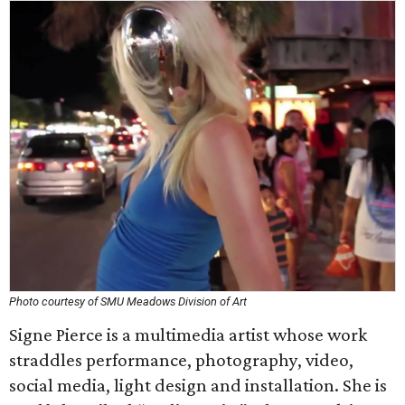
Photo courtesy of SMU Meadows Division of Art
Signe Pierce is a multimedia artist whose work
straddles performance, photography, video,
social media, light design and installation. She is