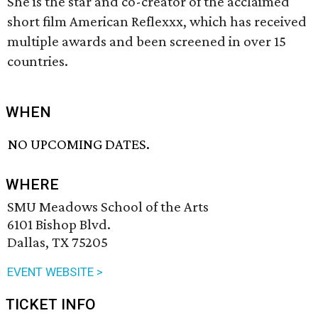
She is the star and co-creator of the acclaimed
short film American Reflexxx, which has received
multiple awards and been screened in over 15
countries.
WHEN
NO UPCOMING DATES.
WHERE
SMU Meadows School of the Arts
6101 Bishop Blvd.
Dallas, TX 75205
EVENT WEBSITE >
TICKET INFO