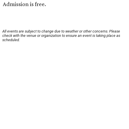
Admission is free.
All events are subject to change due to weather or other concerns. Please
check with the venue or organization to ensure an event is taking place as
scheduled.