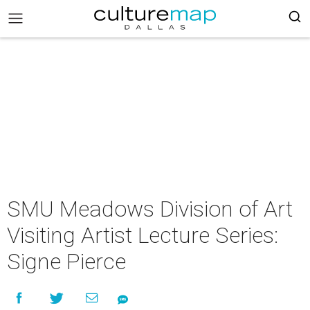
SMU Meadows Division of Art
Visiting Artist Lecture Series:
Signe Pierce