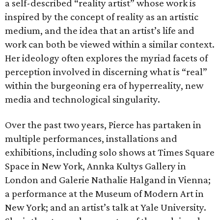
a self-described “reality artist” whose work is
inspired by the concept of reality as an artistic
medium, and the idea that an artist’s life and
work can both be viewed within a similar context.
Her ideology often explores the myriad facets of
perception involved in discerning what is “real”
within the burgeoning era of hyperreality, new
media and technological singularity.
Over the past two years, Pierce has partaken in
multiple performances, installations and
exhibitions, including solo shows at Times Square
Space in New York, Annka Kultys Gallery in
London and Galerie Nathalie Halgand in Vienna;
a performance at the Museum of Modern Art in
New York; and an artist’s talk at Yale University.