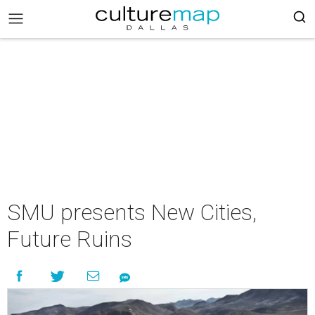
SMU presents New Cities,
Future Ruins