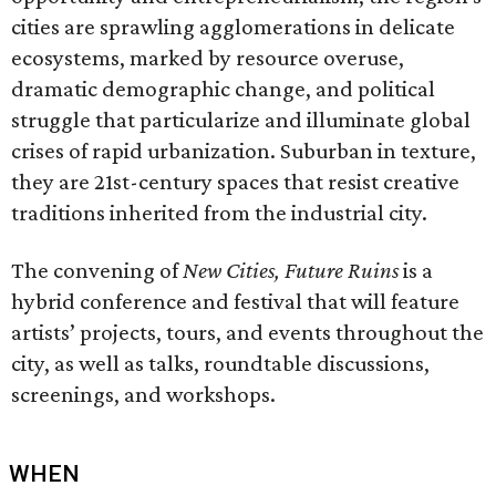
cities are sprawling agglomerations in delicate
ecosystems, marked by resource overuse,
dramatic demographic change, and political
struggle that particularize and illuminate global
crises of rapid urbanization. Suburban in texture,
they are 21st-century spaces that resist creative
traditions inherited from the industrial city.
The convening of
New Cities, Future Ruins
is a
hybrid conference and festival that will feature
artists’ projects, tours, and events throughout the
city, as well as talks, roundtable discussions,
screenings, and workshops.
WHEN