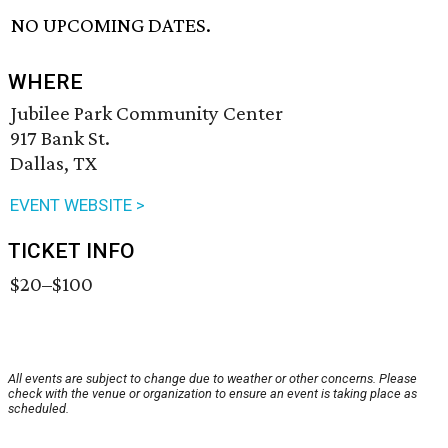
NO UPCOMING DATES.
WHERE
Jubilee Park Community Center
917 Bank St.
Dallas, TX
EVENT WEBSITE >
TICKET INFO
$20–$100
All events are subject to change due to weather or other concerns. Please
check with the venue or organization to ensure an event is taking place as
scheduled.