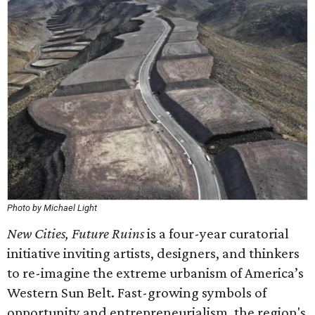
Photo by Michael Light
New Cities, Future Ruins
is a four-year curatorial
initiative inviting artists, designers, and thinkers
to re-imagine the extreme urbanism of America’s
Western Sun Belt. Fast-growing symbols of
opportunity and entrepreneurialism, the region's