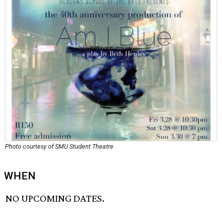
Photo courtesy of SMU Student Theatre
WHEN
NO UPCOMING DATES.