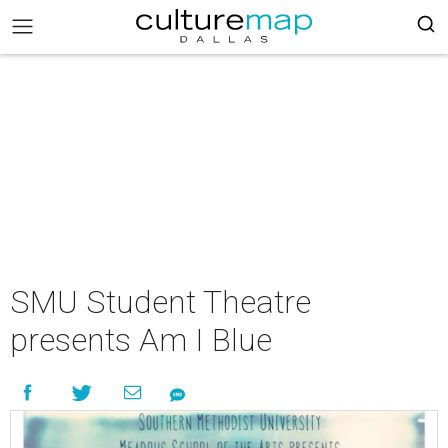
SMU Student Theatre
presents Am I Blue