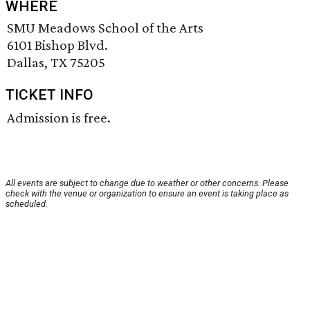
WHERE
SMU Meadows School of the Arts
6101 Bishop Blvd.
Dallas, TX 75205
TICKET INFO
Admission is free.
All events are subject to change due to weather or other concerns. Please
check with the venue or organization to ensure an event is taking place as
scheduled.