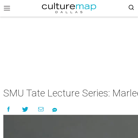
SMU Tate Lecture Series: Marle