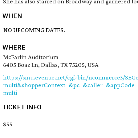
She has also starred on Broadway and garnered f
WHEN
NO UPCOMING DATES.
WHERE
McFarlin Auditorium
6405 Boaz Ln, Dallas, TX 75205, USA
https://smu.evenue.net/cgi-bin/ncommerce3/S
multi&shopperContext=&pc=&caller=&appCode
multi
TICKET INFO
$55