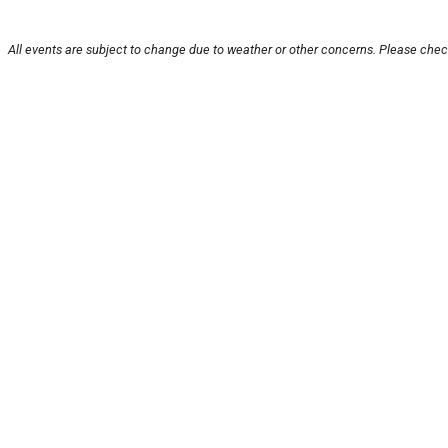
All events are subject to change due to weather or other concerns. Please check
About U