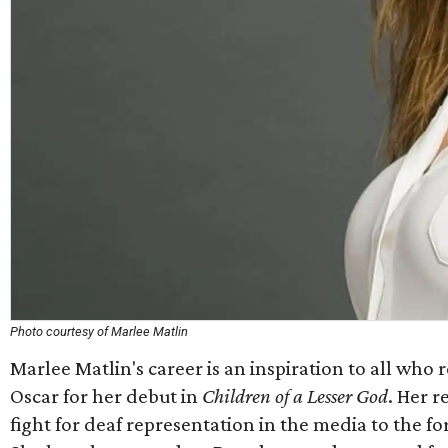
Photo courtesy of Marlee Matlin
Marlee Matlin's career is an inspiration to all wh
Oscar for her debut in
Children of a Lesser God
. Her r
fight for deaf representation in the media to the f