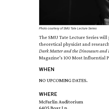
Photo courtesy of SMU Tate Lecture Series
The SMU Tate Lecture Series will 
theoretical physicist and research
Dark Matter and the Dinosaurs and 
Magazine’s 100 Most Influential 
WHEN
NO UPCOMING DATES.
WHERE
McFarlin Auditorium
6405 Boaz Ln.