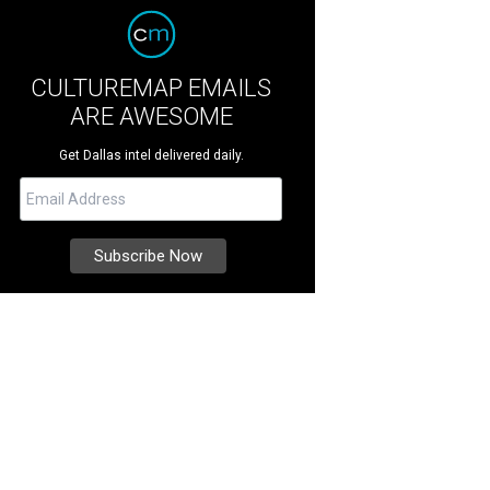
CULTUREMAP EMAILS
ARE AWESOME
Get Dallas intel delivered daily.