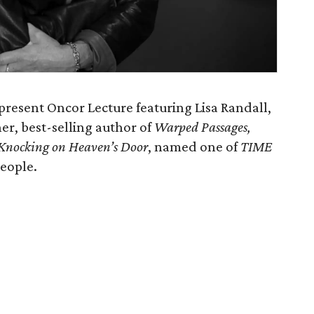
present Oncor Lecture featuring Lisa Randall,
er, best-selling author of
Warped Passages,
Knocking on Heaven’s Door
, named one of
TIME
People.