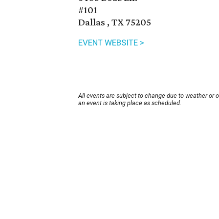
#101
Dallas , TX 75205
EVENT WEBSITE >
All events are subject to change due to weather or 
an event is taking place as scheduled.