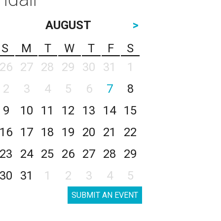
AUGUST
>
S
M
T
W
T
F
S
26
27
28
29
30
31
1
2
3
4
5
6
7
8
9
10
11
12
13
14
15
16
17
18
19
20
21
22
23
24
25
26
27
28
29
30
31
1
2
3
4
5
SUBMIT AN EVENT