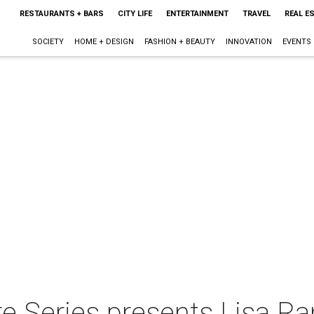
RESTAURANTS + BARS
CITY LIFE
ENTERTAINMENT
TRAVEL
REAL E
SOCIETY
HOME + DESIGN
FASHION + BEAUTY
INNOVATION
EVENTS
e Series presents Lisa Ra