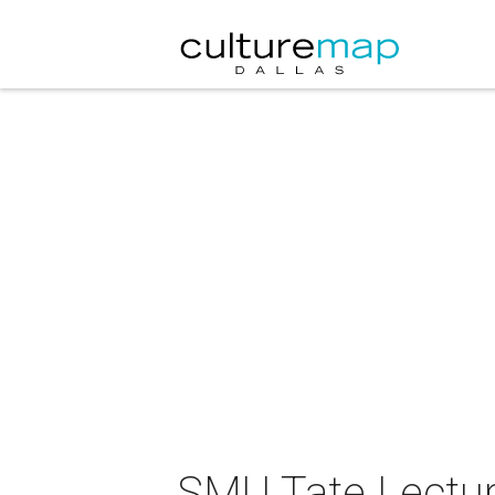
SMU Tate Lectur