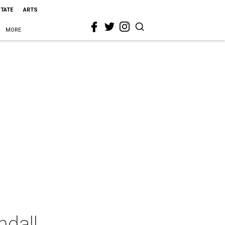
STATE
ARTS
MORE
ndall