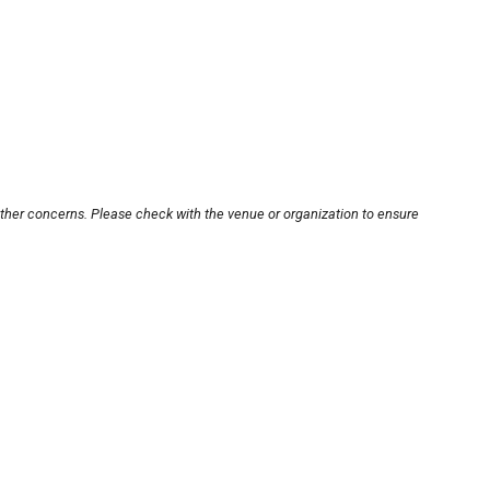
other concerns. Please check with the venue or organization to ensure