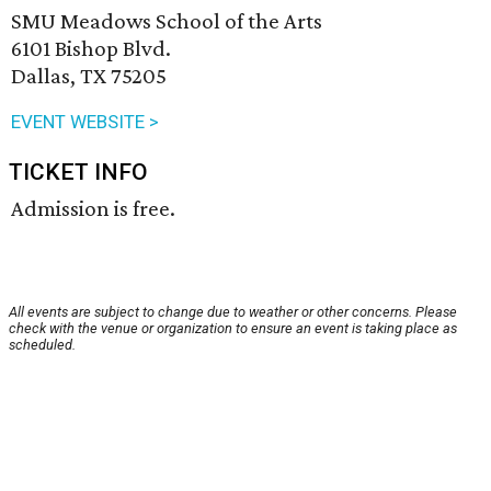
SMU Meadows School of the Arts
6101 Bishop Blvd.
Dallas, TX 75205
EVENT WEBSITE >
TICKET INFO
Admission is free.
All events are subject to change due to weather or other concerns. Please
check with the venue or organization to ensure an event is taking place as
scheduled.