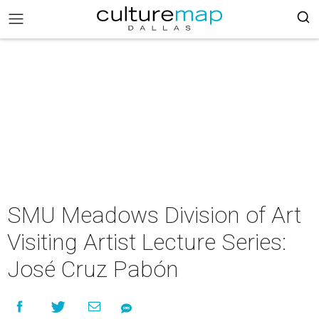
SMU Meadows Division of Art
Visiting Artist Lecture Series:
José Cruz Pabón