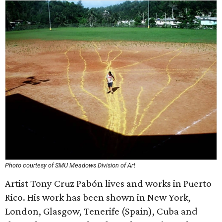
Photo courtesy of SMU Meadows Division of Art
Artist Tony Cruz Pabón lives and works in Puerto
Rico. His work has been shown in New York,
London, Glasgow, Tenerife (Spain), Cuba and