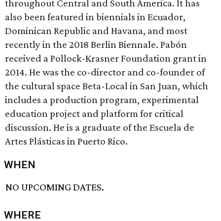
throughout Central and South America. It has
also been featured in biennials in Ecuador,
Dominican Republic and Havana, and most
recently in the 2018 Berlin Biennale. Pabón
received a Pollock-Krasner Foundation grant in
2014. He was the co-director and co-founder of
the cultural space Beta-Local in San Juan, which
includes a production program, experimental
education project and platform for critical
discussion. He is a graduate of the Escuela de
Artes Plásticas in Puerto Rico.
WHEN
NO UPCOMING DATES.
WHERE