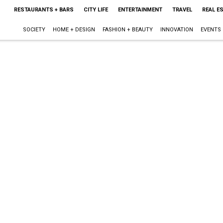
RESTAURANTS + BARS
CITY LIFE
ENTERTAINMENT
TRAVEL
REAL E
SOCIETY
HOME + DESIGN
FASHION + BEAUTY
INNOVATION
EVENTS