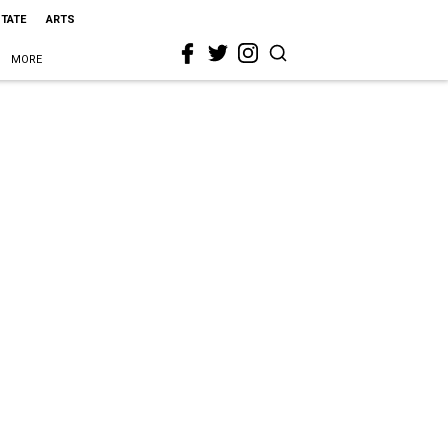
STATE
ARTS
MORE