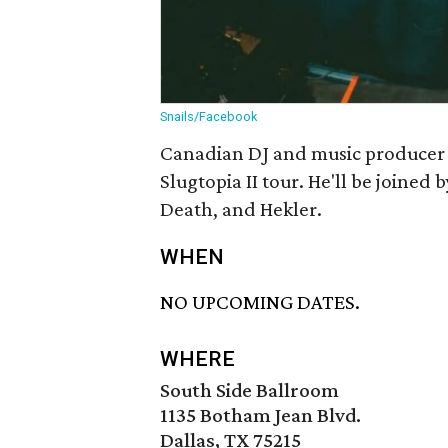
Snails/Facebook
Canadian DJ and music producer Sn
Slugtopia II tour. He'll be joined
Death, and Hekler.
WHEN
NO UPCOMING DATES.
WHERE
South Side Ballroom
1135 Botham Jean Blvd.
Dallas, TX 75215