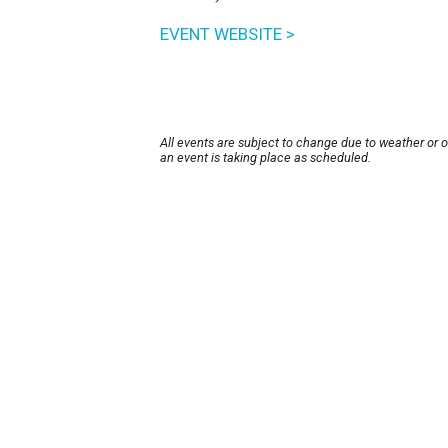
EVENT WEBSITE >
All events are subject to change due to weather or 
an event is taking place as scheduled.