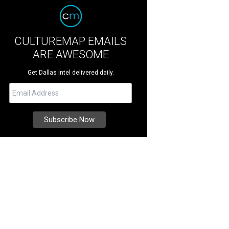
CULTUREMAP EMAILS
ARE AWESOME
Get Dallas intel delivered daily.