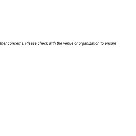
other concerns. Please check with the venue or organization to ensure