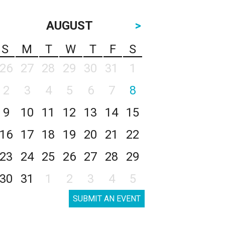
AUGUST
>
S
M
T
W
T
F
S
26
27
28
29
30
31
1
2
3
4
5
6
7
8
9
10
11
12
13
14
15
16
17
18
19
20
21
22
23
24
25
26
27
28
29
30
31
1
2
3
4
5
SUBMIT AN EVENT