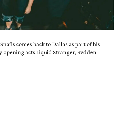
ails comes back to Dallas as part of his
 by opening acts Liquid Stranger, Svdden