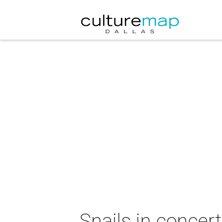
Snails in concert