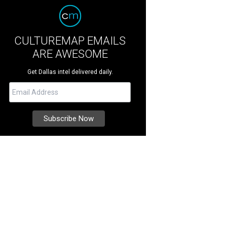
CULTUREMAP EMAILS
ARE AWESOME
Get Dallas intel delivered daily.