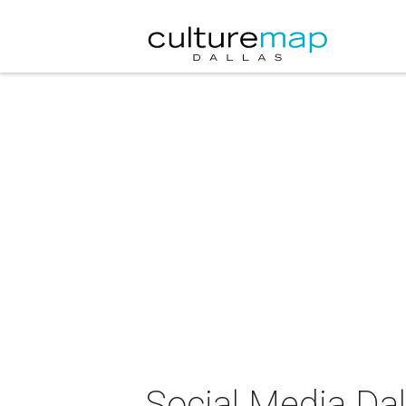
Social Media Dal