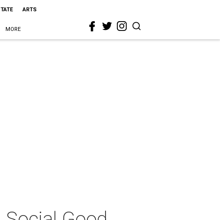
STATE
ARTS
MORE
, Social Good