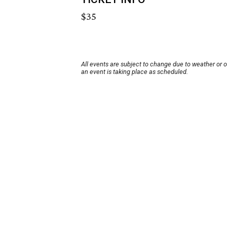
$35
All events are subject to change due to weather or 
an event is taking place as scheduled.