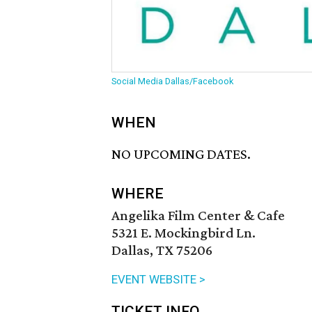
Social Media Dallas/Facebook
WHEN
NO UPCOMING DATES.
WHERE
Angelika Film Center & Cafe
5321 E. Mockingbird Ln.
Dallas, TX 75206
EVENT WEBSITE >
TICKET INFO