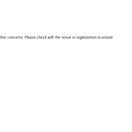
other concerns. Please check with the venue or organization to ensure