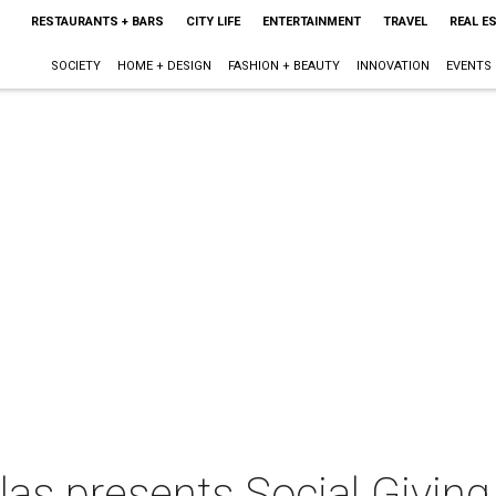
RESTAURANTS + BARS
CITY LIFE
ENTERTAINMENT
TRAVEL
REAL E
SOCIETY
HOME + DESIGN
FASHION + BEAUTY
INNOVATION
EVENTS
las presents Social Giving