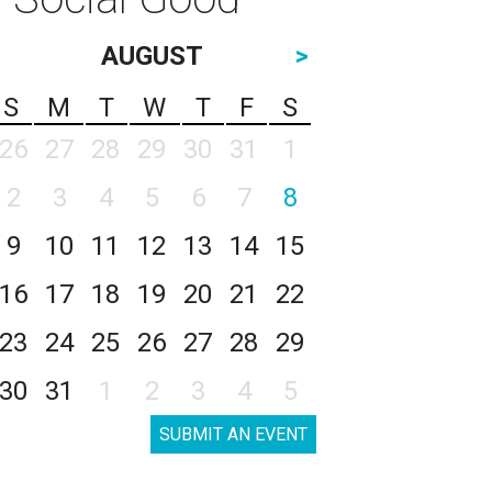
AUGUST
>
S
M
T
W
T
F
S
26
27
28
29
30
31
1
2
3
4
5
6
7
8
9
10
11
12
13
14
15
16
17
18
19
20
21
22
23
24
25
26
27
28
29
30
31
1
2
3
4
5
SUBMIT AN EVENT