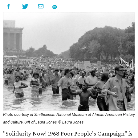
Photo courtesy of Smithsonian National Museum of African American History
and Culture, Gift of Laura Jones, © Laura Jones
"Solidarity Now! 1968 Poor People’s Campaign" is