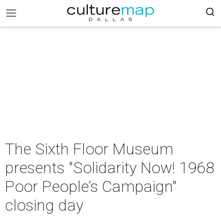
The Sixth Floor Museum
presents "Solidarity Now! 1968
Poor People’s Campaign"
closing day