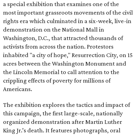
a special exhibition that examines one of the
most important grassroots movements of the civil
rights era which culminated in a six-week, live-in
demonstration on the National Mall in
Washington, D.C., that attracted thousands of
activists from across the nation. Protestors
inhabited "a city of hope," Resurrection City, on 15
acres between the Washington Monument and
the Lincoln Memorial to call attention to the
crippling effects of poverty for millions of
Americans.
The exhibition explores the tactics and impact of
this campaign, the first large-scale, nationally
organized demonstration after Martin Luther
King Jr.’s death. It features photographs, oral