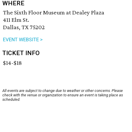
WHERE
The Sixth Floor Museum at Dealey Plaza
411 Elm St.
Dallas, TX 75202
EVENT WEBSITE >
TICKET INFO
$14-$18
All events are subject to change due to weather or other concerns. Please
check with the venue or organization to ensure an event is taking place as
scheduled.