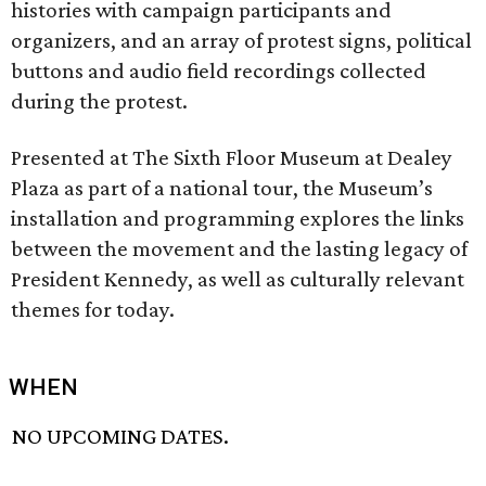
histories with campaign participants and
organizers, and an array of protest signs, political
buttons and audio field recordings collected
during the protest.
Presented at The Sixth Floor Museum at Dealey
Plaza as part of a national tour, the Museum’s
installation and programming explores the links
between the movement and the lasting legacy of
President Kennedy, as well as culturally relevant
themes for today.
WHEN
NO UPCOMING DATES.