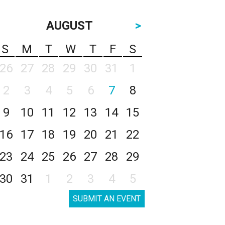
AUGUST
>
S
M
T
W
T
F
S
26
27
28
29
30
31
1
2
3
4
5
6
7
8
9
10
11
12
13
14
15
16
17
18
19
20
21
22
23
24
25
26
27
28
29
30
31
1
2
3
4
5
SUBMIT AN EVENT