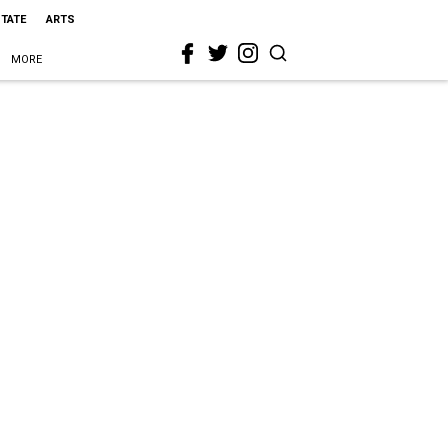
STATE
ARTS
MORE