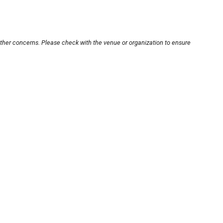
other concerns. Please check with the venue or organization to ensure