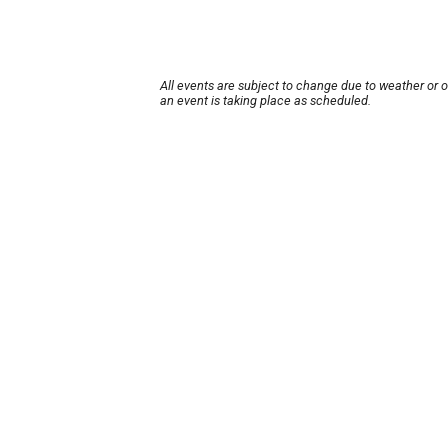
All events are subject to change due to weather or 
an event is taking place as scheduled.