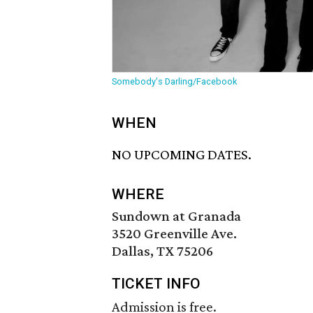
Somebody's Darling/Facebook
WHEN
NO UPCOMING DATES.
WHERE
Sundown at Granada
3520 Greenville Ave.
Dallas, TX 75206
TICKET INFO
Admission is free.