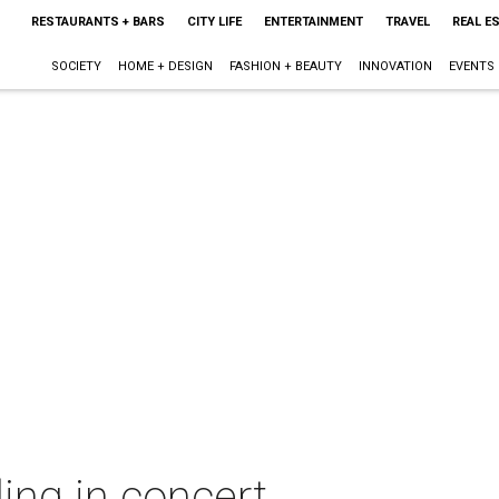
RESTAURANTS + BARS
CITY LIFE
ENTERTAINMENT
TRAVEL
REAL E
SOCIETY
HOME + DESIGN
FASHION + BEAUTY
INNOVATION
EVENTS
ing in concert