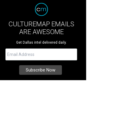
CULTUREMAP EMAILS
ARE AWESOME
Get Dallas intel delivered daily.