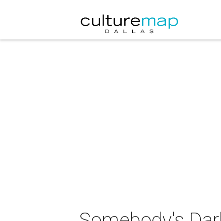
Somebody's Darl