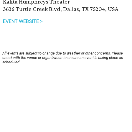
Kalita Humphreys Theater
3636 Turtle Creek Blvd, Dallas, TX 75204, USA
EVENT WEBSITE >
All events are subject to change due to weather or other concerns. Please
check with the venue or organization to ensure an event is taking place as
scheduled.