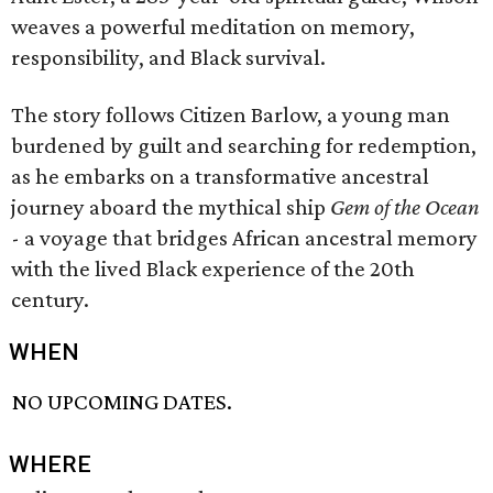
weaves a powerful meditation on memory,
responsibility, and Black survival.
The story follows Citizen Barlow, a young man
burdened by guilt and searching for redemption,
as he embarks on a transformative ancestral
journey aboard the mythical ship
Gem of the Ocean
- a voyage that bridges African ancestral memory
with the lived Black experience of the 20th
century.
WHEN
NO UPCOMING DATES.
WHERE