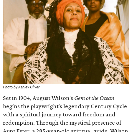
Photo by Ashley Oliver
Set in 1904, August Wilson's
Gem of the Ocean
begins the playwright's legendary Century Cycle
with a spiritual journey toward freedom and
redemption. Through the mystical presence of
Aunt Ester, a 285-year-old spiritual guide, Wilson