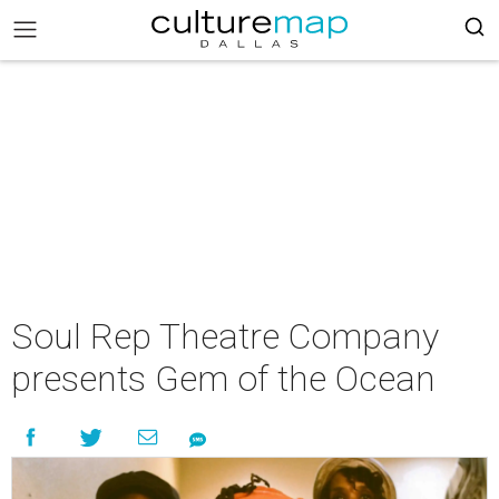
Soul Rep Theatre Company
presents Gem of the Ocean