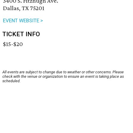
3400 S. Fitzhugh Ave.
Dallas, TX 75201
EVENT WEBSITE >
TICKET INFO
$15-$20
All events are subject to change due to weather or other concerns. Please
check with the venue or organization to ensure an event is taking place as
scheduled.