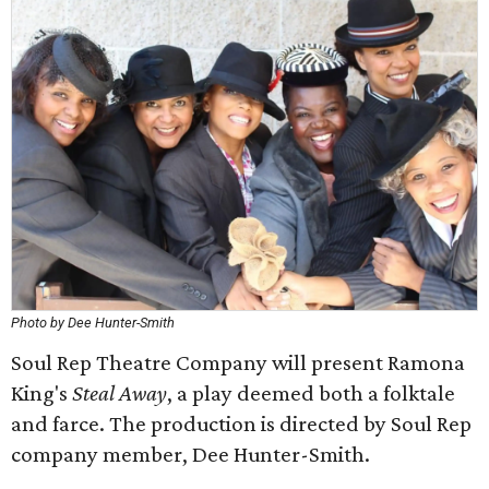
Photo by Dee Hunter-Smith
Soul Rep Theatre Company will present Ramona
King's
Steal Away
, a play deemed both a folktale
and farce. The production is directed by Soul Rep
company member, Dee Hunter-Smith.