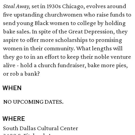
Steal Away,
set in 1930s Chicago, evolves around
five upstanding churchwomen who raise funds to
send young Black women to college by holding
bake sales. In spite of the Great Depression, they
aspire to offer more scholarships to promising
women in their community. What lengths will
they go to in an effort to keep their noble venture
alive - hold a church fundraiser, bake more pies,
or rob a bank?
WHEN
NO UPCOMING DATES.
WHERE
South Dallas Cultural Center