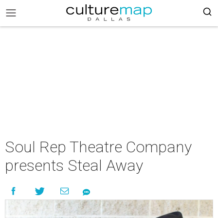
Soul Rep Theatre Company
presents Steal Away