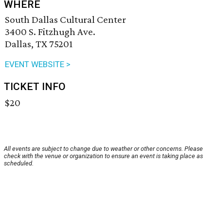
WHERE
South Dallas Cultural Center
3400 S. Fitzhugh Ave.
Dallas, TX 75201
EVENT WEBSITE >
TICKET INFO
$20
All events are subject to change due to weather or other concerns. Please
check with the venue or organization to ensure an event is taking place as
scheduled.