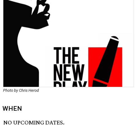
Photo by Chris Herod
WHEN
NO UPCOMING DATES.