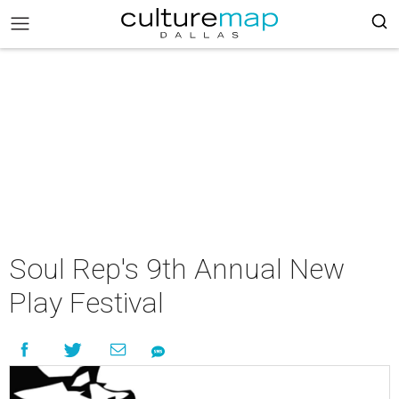
Soul Rep's 9th Annual New
Play Festival