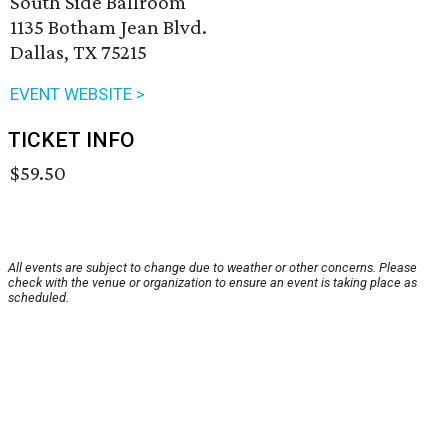
South Side Ballroom
1135 Botham Jean Blvd.
Dallas, TX 75215
EVENT WEBSITE >
TICKET INFO
$59.50
All events are subject to change due to weather or other concerns. Please
check with the venue or organization to ensure an event is taking place as
scheduled.