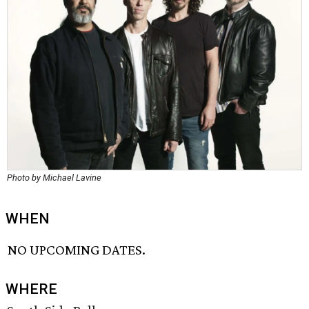
Photo by Michael Lavine
WHEN
NO UPCOMING DATES.
WHERE