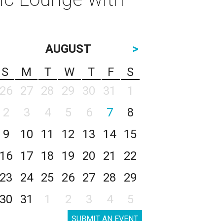
AUGUST
>
S
M
T
W
T
F
S
26
27
28
29
30
31
1
2
3
4
5
6
7
8
9
10
11
12
13
14
15
16
17
18
19
20
21
22
23
24
25
26
27
28
29
30
31
1
2
3
4
5
SUBMIT AN EVENT