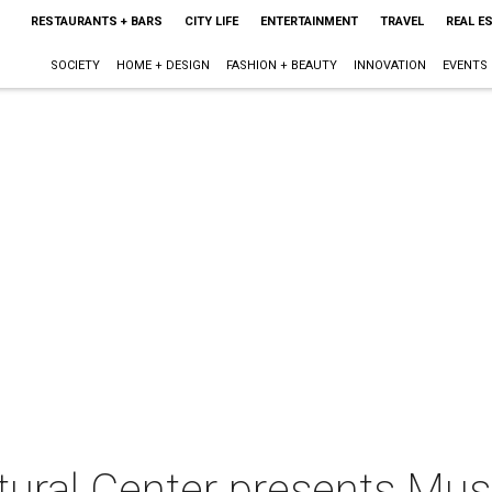
RESTAURANTS + BARS
CITY LIFE
ENTERTAINMENT
TRAVEL
REAL E
SOCIETY
HOME + DESIGN
FASHION + BEAUTY
INNOVATION
EVENTS
tural Center presents Mu