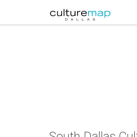
South Dallas Cul