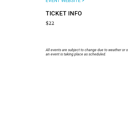
EVENT WEBSITE >
TICKET INFO
$22
All events are subject to change due to weather or 
an event is taking place as scheduled.