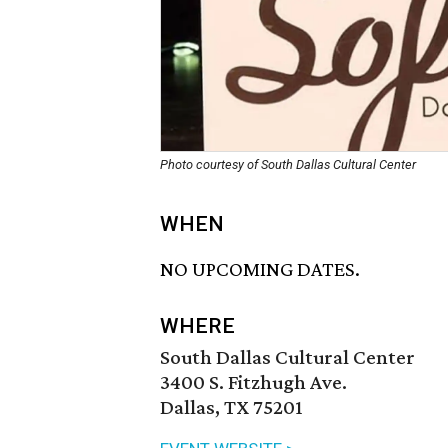
Photo courtesy of South Dallas Cultural Center
WHEN
NO UPCOMING DATES.
WHERE
South Dallas Cultural Center
3400 S. Fitzhugh Ave.
Dallas, TX 75201