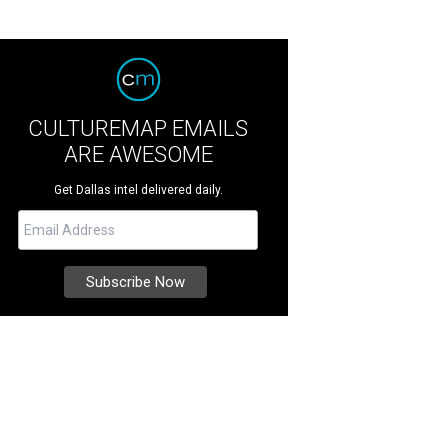
CULTUREMAP EMAILS
ARE AWESOME
Get Dallas intel delivered daily.