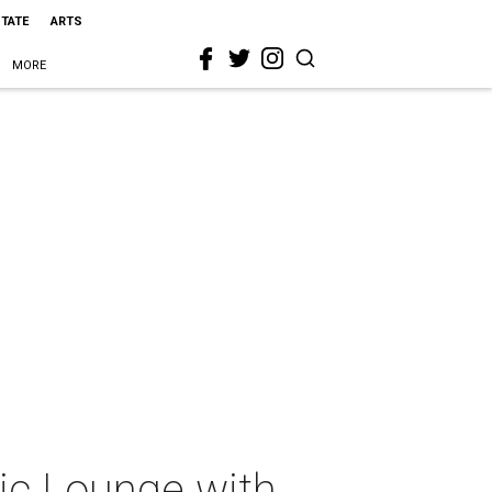
STATE
ARTS
MORE
sic Lounge with