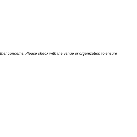
other concerns. Please check with the venue or organization to ensure