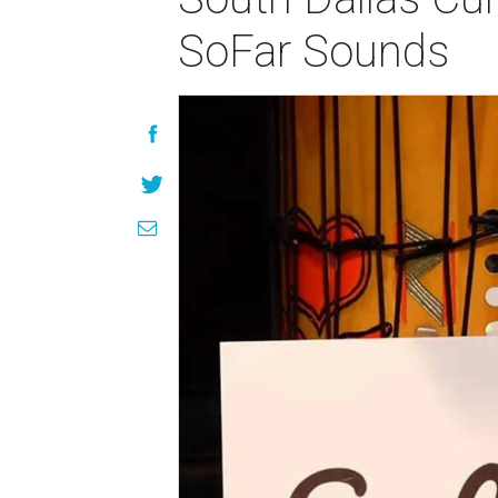
SoFar Sounds