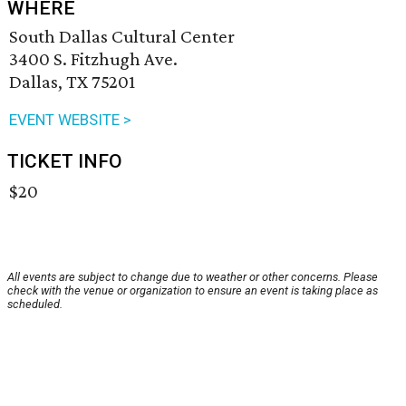
WHERE
South Dallas Cultural Center
3400 S. Fitzhugh Ave.
Dallas, TX 75201
EVENT WEBSITE >
TICKET INFO
$20
All events are subject to change due to weather or other concerns. Please
check with the venue or organization to ensure an event is taking place as
scheduled.