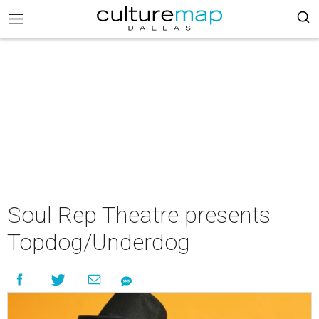
Soul Rep Theatre presents
Topdog/Underdog