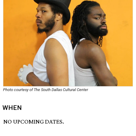
Photo courtesy of The South Dallas Cultural Center
WHEN
NO UPCOMING DATES.