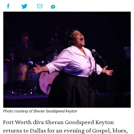
Photo courtesy of Sheran Goodspeed Keyton
Fort Worth diva Sheran Goodspeed Keyton
returns to Dallas for an evening of Gospel, blues,