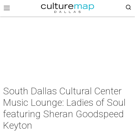
South Dallas Cultural Center
Music Lounge: Ladies of Soul
featuring Sheran Goodspeed
Keyton