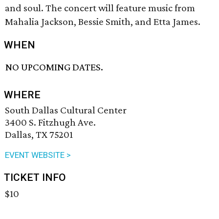
and soul. The concert will feature music from
Mahalia Jackson, Bessie Smith, and Etta James.
WHEN
NO UPCOMING DATES.
WHERE
South Dallas Cultural Center
3400 S. Fitzhugh Ave.
Dallas, TX 75201
EVENT WEBSITE >
TICKET INFO
$10