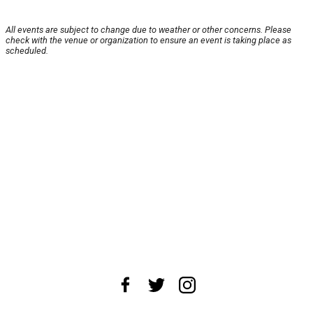
All events are subject to change due to weather or other concerns. Please
check with the venue or organization to ensure an event is taking place as
scheduled.
About Us
News Tips
Submit an Event
Submit a Charity