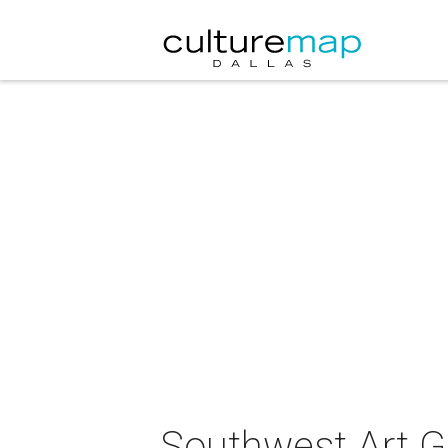
Southwest Art G