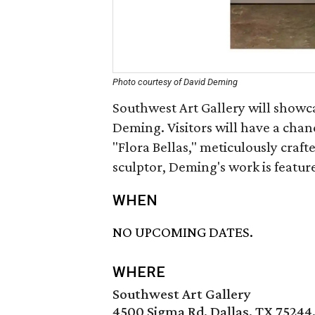
Photo courtesy of David Deming
Southwest Art Gallery will showc
Deming. Visitors will have a chan
"Flora Bellas," meticulously craf
sculptor, Deming's work is feature
WHEN
NO UPCOMING DATES.
WHERE
Southwest Art Gallery
4500 Sigma Rd, Dallas, TX 75244