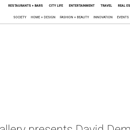
RESTAURANTS + BARS
CITY LIFE
ENTERTAINMENT
TRAVEL
REAL E
SOCIETY
HOME + DESIGN
FASHION + BEAUTY
INNOVATION
EVENTS
allery presents David De