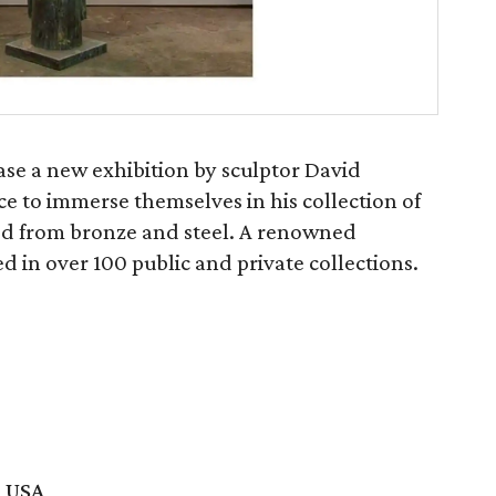
ase a new exhibition by sculptor David
ce to immerse themselves in his collection of
ted from bronze and steel. A renowned
d in over 100 public and private collections.
, USA