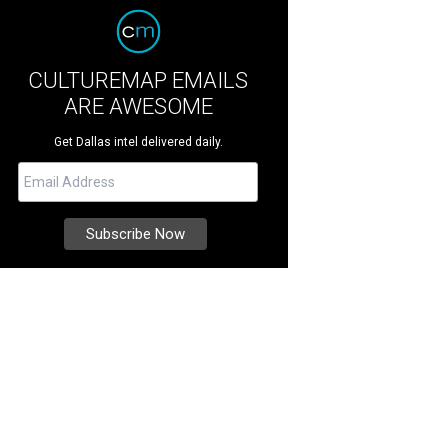
CULTUREMAP EMAILS
ARE AWESOME
Get Dallas intel delivered daily.