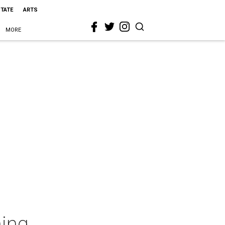
STATE
ARTS
MORE
ming