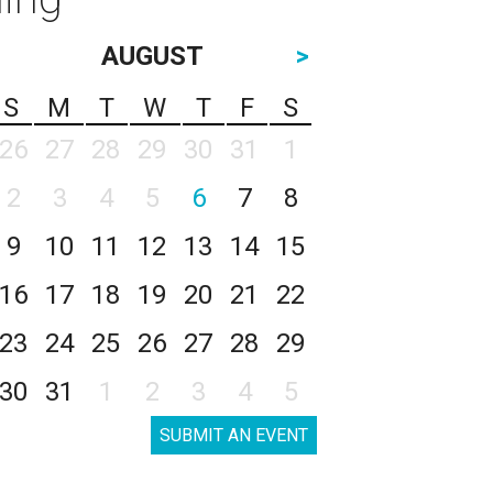
AUGUST
>
S
M
T
W
T
F
S
26
27
28
29
30
31
1
2
3
4
5
6
7
8
9
10
11
12
13
14
15
16
17
18
19
20
21
22
23
24
25
26
27
28
29
30
31
1
2
3
4
5
SUBMIT AN EVENT