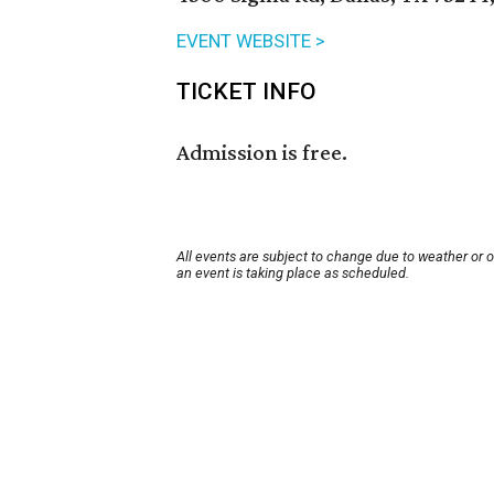
EVENT WEBSITE >
TICKET INFO
Admission is free.
All events are subject to change due to weather or 
an event is taking place as scheduled.