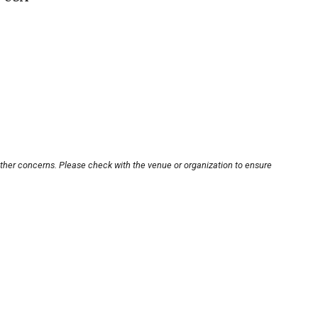
other concerns. Please check with the venue or organization to ensure