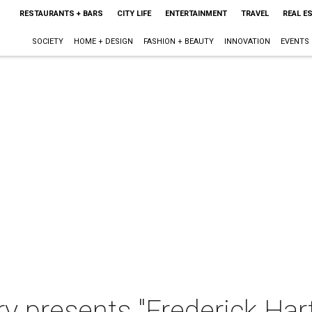
RESTAURANTS + BARS
CITY LIFE
ENTERTAINMENT
TRAVEL
REAL E
SOCIETY
HOME + DESIGN
FASHION + BEAUTY
INNOVATION
EVENTS
y presents "Frederick Har