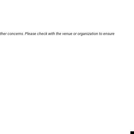
other concerns. Please check with the venue or organization to ensure