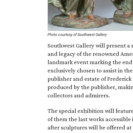
Photo courtesy of Southwest Gallery
Southwest Gallery will present a r
and legacy of the renowned Americ
landmark event marking the end 
exclusively chosen to assist in th
publisher and estate of Frederick
produced by the publisher, making
collectors and admirers.
The special exhibition will feature
of them the last works accessible 
after sculptures will be offered 