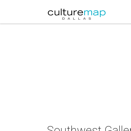
Southwest Galler