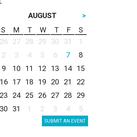
AUGUST
>
S
M
T
W
T
F
S
26
27
28
29
30
31
1
2
3
4
5
6
7
8
9
10
11
12
13
14
15
16
17
18
19
20
21
22
23
24
25
26
27
28
29
30
31
1
2
3
4
5
SUBMIT AN EVENT