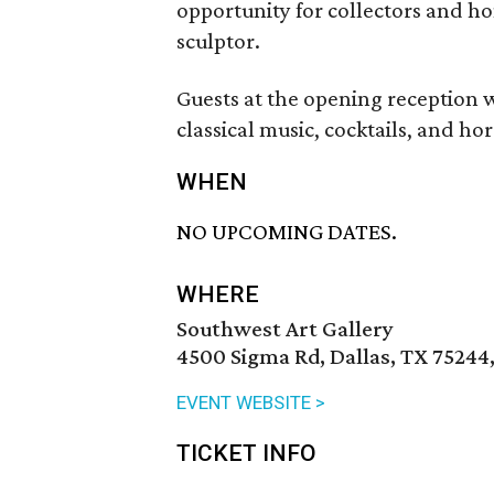
opportunity for collectors and ho
sculptor.
Guests at the opening reception wil
classical music, cocktails, and ho
WHEN
NO UPCOMING DATES.
WHERE
Southwest Art Gallery
4500 Sigma Rd, Dallas, TX 75244
EVENT WEBSITE >
TICKET INFO