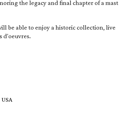
noring the legacy and final chapter of a mast
l be able to enjoy a historic collection, live
rs d'oeuvres.
, USA