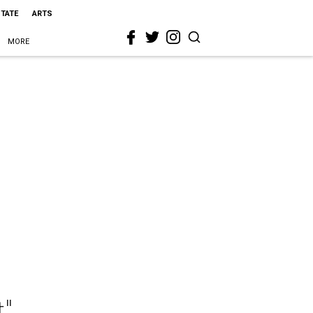
STATE
ARTS
MORE
t"