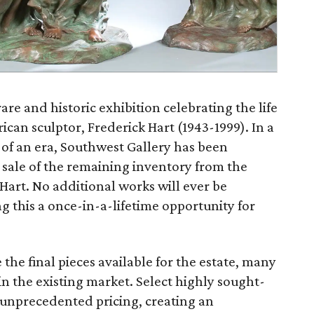
are and historic exhibition celebrating the life
an sculptor, Frederick Hart (1943-1999). In a
of an era, Southwest Gallery has been
e sale of the remaining inventory from the
 Hart. No additional works will ever be
 this a once-in-a-lifetime opportunity for
 the final pieces available for the estate, many
in the existing market. Select highly sought-
at unprecedented pricing, creating an