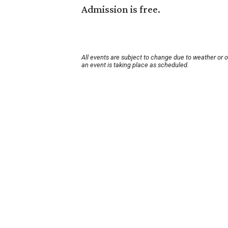
Admission is free.
All events are subject to change due to weather or 
an event is taking place as scheduled.