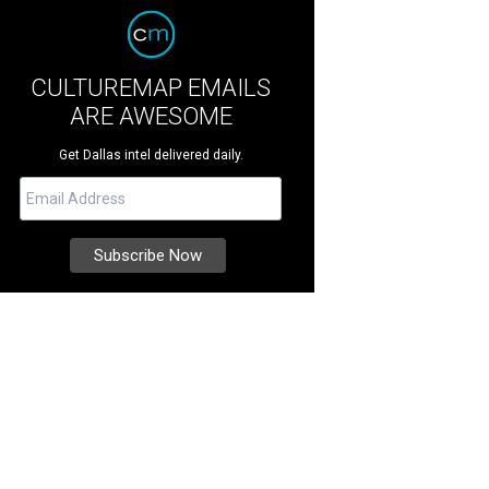
CULTUREMAP EMAILS
ARE AWESOME
Get Dallas intel delivered daily.