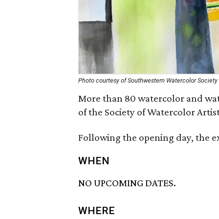
Photo courtesy of Southwestern Watercolor Society
More than 80 watercolor and wate
of the Society of Watercolor Arti
Following the opening day, the e
WHEN
NO UPCOMING DATES.
WHERE