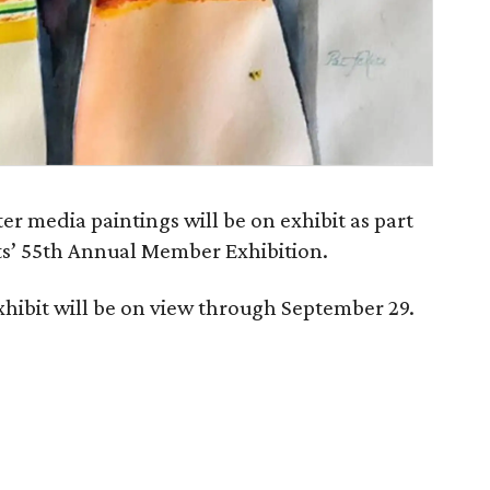
r media paintings will be on exhibit as part
sts’ 55th Annual Member Exhibition.
xhibit will be on view through September 29.