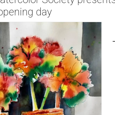
 opening day