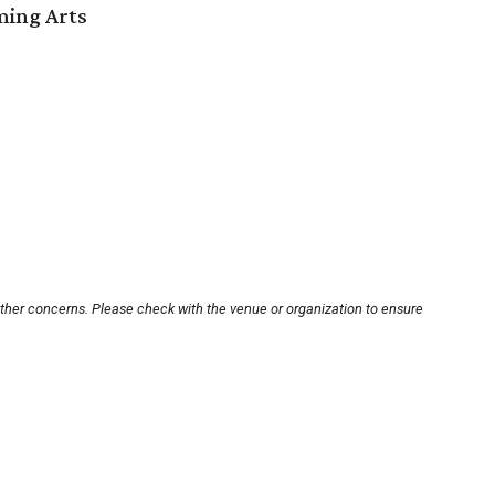
ming Arts
other concerns. Please check with the venue or organization to ensure