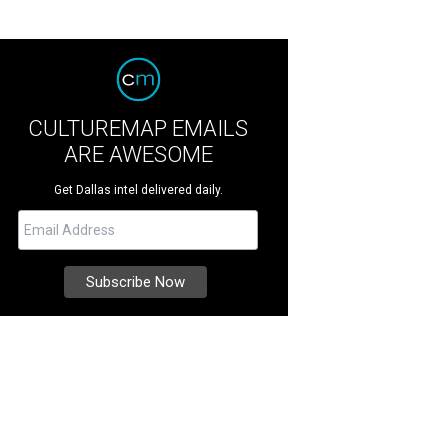
CULTUREMAP EMAILS
ARE AWESOME
Get Dallas intel delivered daily.