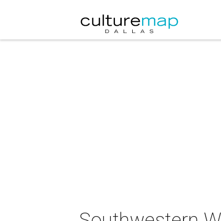
Southwestern Wa