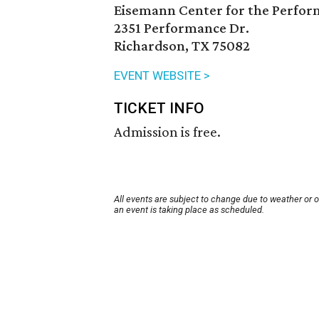
Eisemann Center for the Perfor
2351 Performance Dr.
Richardson, TX 75082
EVENT WEBSITE >
TICKET INFO
Admission is free.
All events are subject to change due to weather or 
an event is taking place as scheduled.