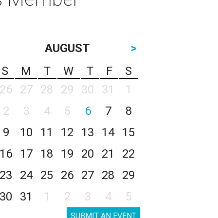
AUGUST
>
S
M
T
W
T
F
S
26
27
28
29
30
31
1
2
3
4
5
6
7
8
9
10
11
12
13
14
15
16
17
18
19
20
21
22
23
24
25
26
27
28
29
30
31
1
2
3
4
5
SUBMIT AN EVENT