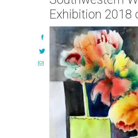
Exhibition 2018