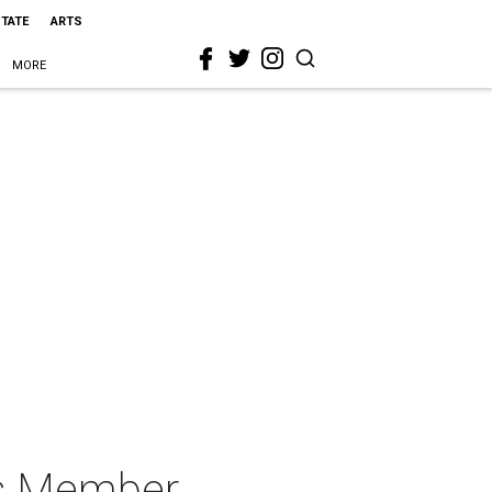
STATE
ARTS
MORE
ts Member