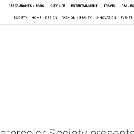
RESTAURANTS + BARS
CITY LIFE
ENTERTAINMENT
TRAVEL
REAL E
SOCIETY
HOME + DESIGN
FASHION + BEAUTY
INNOVATION
EVENTS
tercolor Society presen