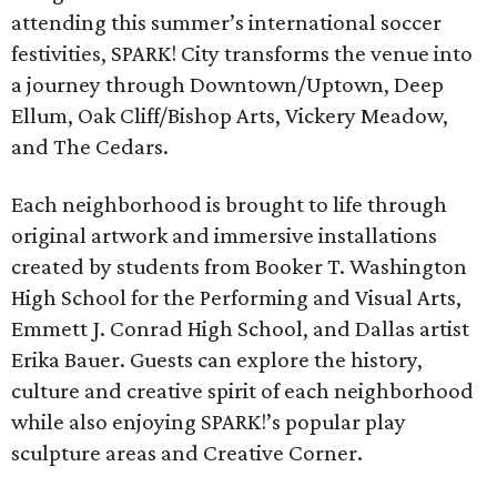
attending this summer’s international soccer
festivities, SPARK! City transforms the venue into
a journey through Downtown/Uptown, Deep
Ellum, Oak Cliff/Bishop Arts, Vickery Meadow,
and The Cedars.
Each neighborhood is brought to life through
original artwork and immersive installations
created by students from Booker T. Washington
High School for the Performing and Visual Arts,
Emmett J. Conrad High School, and Dallas artist
Erika Bauer. Guests can explore the history,
culture and creative spirit of each neighborhood
while also enjoying SPARK!’s popular play
sculpture areas and Creative Corner.