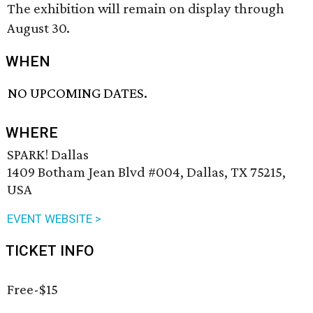
The exhibition will remain on display through
August 30.
WHEN
NO UPCOMING DATES.
WHERE
SPARK! Dallas
1409 Botham Jean Blvd #004, Dallas, TX 75215,
USA
EVENT WEBSITE >
TICKET INFO
Free-$15