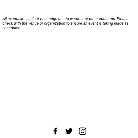
All events are subject to change due to weather or other concerns. Please
check with the venue or organization to ensure an event is taking place as
scheduled.