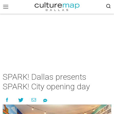
SPARK! Dallas presents
SPARK! City opening day