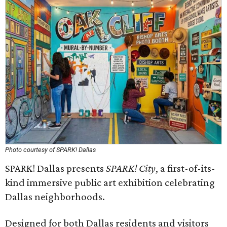
Photo courtesy of SPARK! Dallas
SPARK! Dallas presents
SPARK! City
, a first-of-its-
kind immersive public art exhibition celebrating
Dallas neighborhoods.
Designed for both Dallas residents and visitors