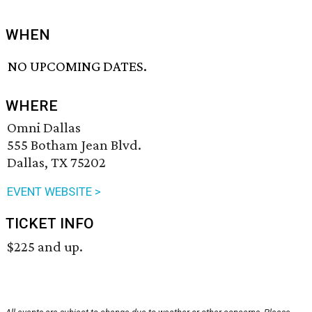
WHEN
NO UPCOMING DATES.
WHERE
Omni Dallas
555 Botham Jean Blvd.
Dallas, TX 75202
EVENT WEBSITE >
TICKET INFO
$225 and up.