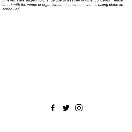
All events are subject to change due to weather or other concerns. Please
check with the venue or organization to ensure an event is taking place as
scheduled.
About Us
News Tips
Submit an Event
Submit a Charity
Advertise with Us
Jobs
Terms & Conditions
Privacy Policy