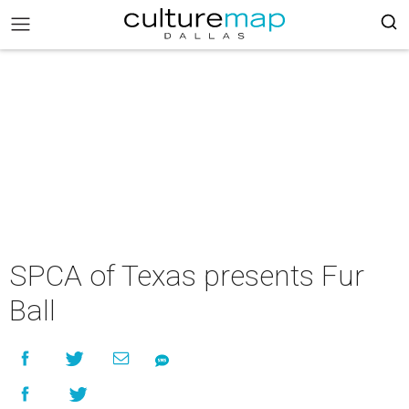
SPCA of Texas presents Fur
Ball