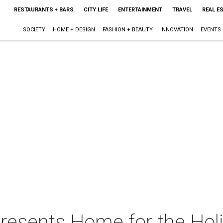
RESTAURANTS + BARS
CITY LIFE
ENTERTAINMENT
TRAVEL
REAL E
SOCIETY
HOME + DESIGN
FASHION + BEAUTY
INNOVATION
EVENTS
resents Home for the Hol