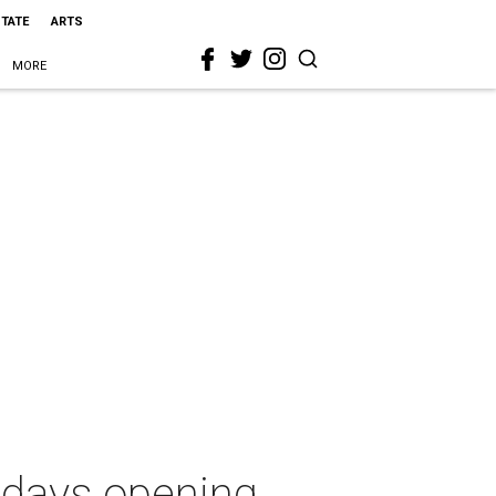
STATE
ARTS
MORE
idays opening