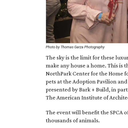
Photo by Thomas Garza Photography
The sky is the limit for these lux
make any house a home. This is th
NorthPark Center for the Home fo
pets at the Adoption Pavilion and
presented by Bark + Build, in par
The American Institute of Archit
The event will benefit the SPCA o
thousands of animals.