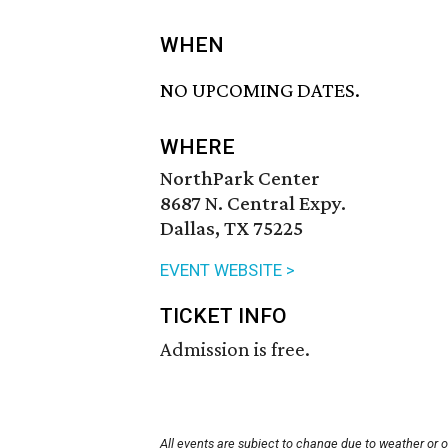
WHEN
NO UPCOMING DATES.
WHERE
NorthPark Center
8687 N. Central Expy.
Dallas, TX 75225
EVENT WEBSITE >
TICKET INFO
Admission is free.
All events are subject to change due to weather or 