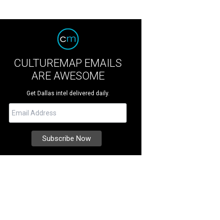
CULTUREMAP EMAILS
ARE AWESOME
Get Dallas intel delivered daily.