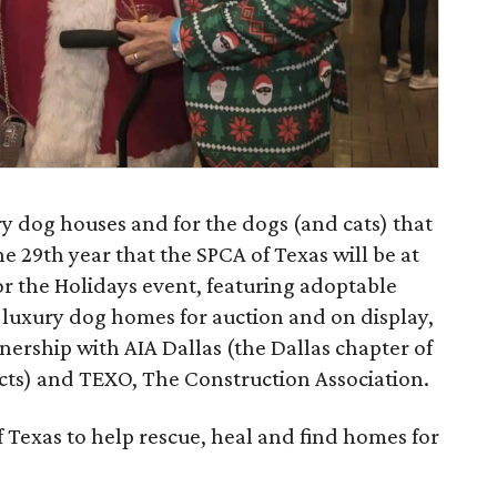
ury dog houses and for the dogs (and cats) that
e 29th year that the SPCA of Texas will be at
r the Holidays event, featuring adoptable
 luxury dog homes for auction and on display,
tnership with AIA Dallas (the Dallas chapter of
ects) and TEXO, The Construction Association.
f Texas to help rescue, heal and find homes for