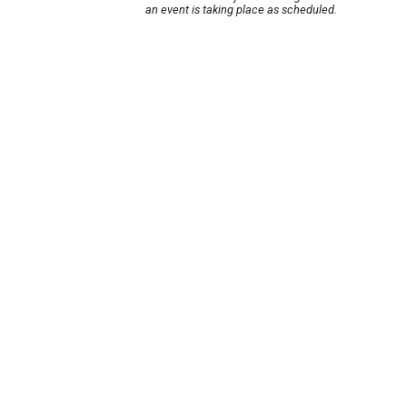
an event is taking place as scheduled.