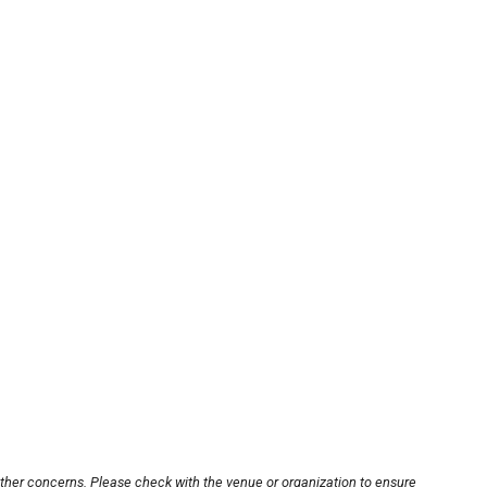
other concerns. Please check with the venue or organization to ensure