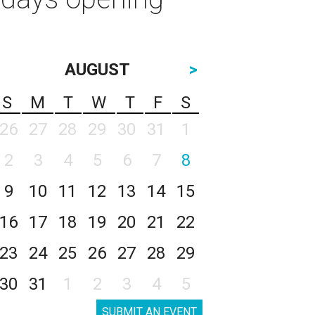
AUGUST
>
S
M
T
W
T
F
S
26
27
28
29
30
31
1
2
3
4
5
6
7
8
9
10
11
12
13
14
15
16
17
18
19
20
21
22
23
24
25
26
27
28
29
30
31
1
2
3
4
5
SUBMIT AN EVENT