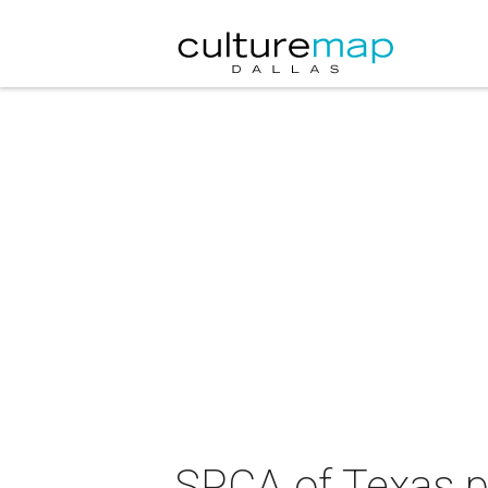
SPCA of Texas p