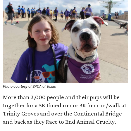
Photo courtesy of SPCA of Texas
More than 3,000 people and their pups will be
together for a 5K timed run or 3K fun run/walk at
Trinity Groves and over the Continental Bridge
and back as they Race to End Animal Cruelty.