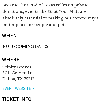
Because the SPCA of Texas relies on private
donations, events like Strut Your Mutt are
absolutely essential to making our community a
better place for people and pets.
WHEN
NO UPCOMING DATES.
WHERE
Trinity Groves
3011 Gulden Ln.
Dallas, TX 75212
EVENT WEBSITE >
TICKET INFO