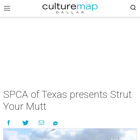
SPCA of Texas presents Strut
Your Mutt