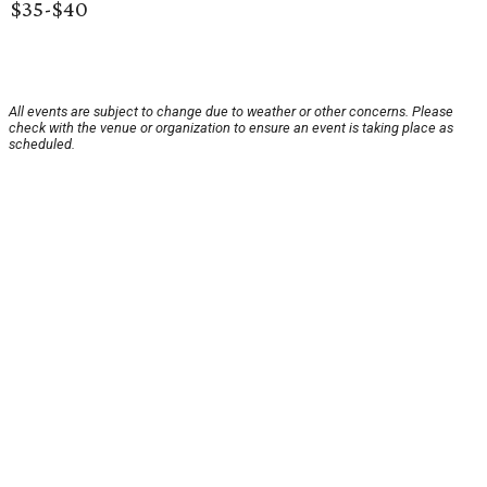
$35-$40
All events are subject to change due to weather or other concerns. Please
check with the venue or organization to ensure an event is taking place as
scheduled.