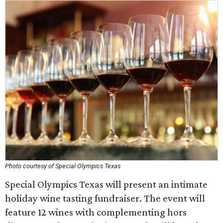
Photo courtesy of Special Olympics Texas
Special Olympics Texas will present an intimate
holiday wine tasting fundraiser. The event will
feature 12 wines with complementing hors