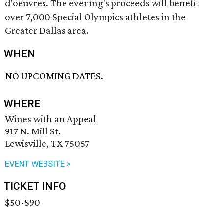
d'oeuvres. The evening's proceeds will benefit
over 7,000 Special Olympics athletes in the
Greater Dallas area.
WHEN
NO UPCOMING DATES.
WHERE
Wines with an Appeal
917 N. Mill St.
Lewisville, TX 75057
EVENT WEBSITE >
TICKET INFO
$50-$90