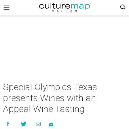
Special Olympics Texas
presents Wines with an
Appeal Wine Tasting