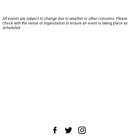
All events are subject to change due to weather or other concerns. Please
check with the venue or organization to ensure an event is taking place as
scheduled.