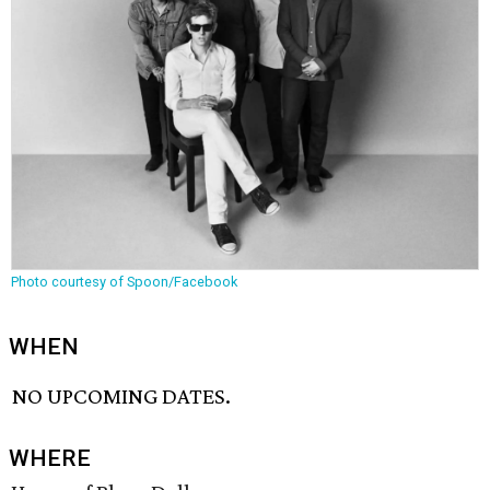
Photo courtesy of Spoon/Facebook
WHEN
NO UPCOMING DATES.
WHERE