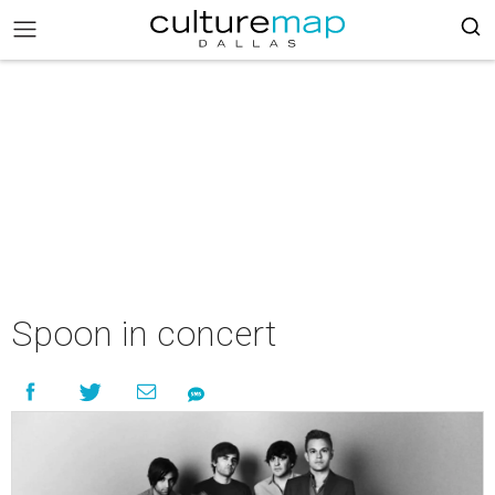
Spoon in concert