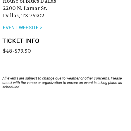
House of Blues Dallas
2200 N. Lamar St.
Dallas, TX 75202
EVENT WEBSITE >
TICKET INFO
$48-$79.50
All events are subject to change due to weather or other concerns. Please
check with the venue or organization to ensure an event is taking place as
scheduled.