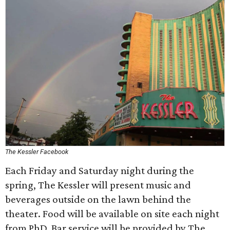
The Kessler Facebook
Each Friday and Saturday night during the
spring, The Kessler will present music and
beverages outside on the lawn behind the
theater. Food will be available on site each night
from PhD. Bar service will be provided by The