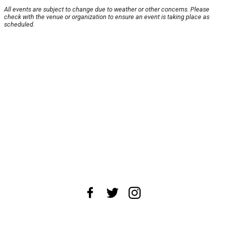
All events are subject to change due to weather or other concerns. Please
check with the venue or organization to ensure an event is taking place as
scheduled.
About Us
News Tips
Submit an Event
Submit a Charity
Advertise with Us
Jobs
Terms & Conditions
Privacy Policy