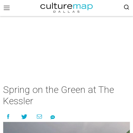
Spring on the Green at The
Kessler