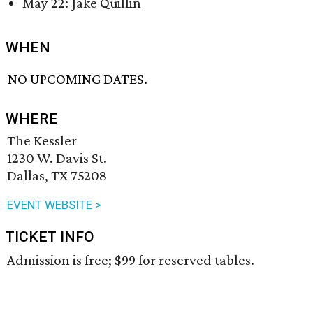
May 22: Jake Quillin
WHEN
NO UPCOMING DATES.
WHERE
The Kessler
1230 W. Davis St.
Dallas, TX 75208
EVENT WEBSITE >
TICKET INFO
Admission is free; $99 for reserved tables.