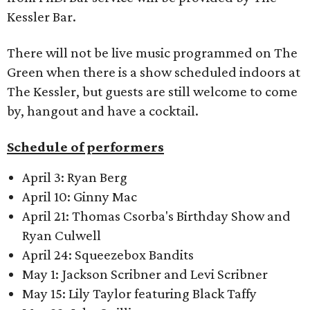
Kessler Bar.
There will not be live music programmed on The
Green when there is a show scheduled indoors at
The Kessler, but guests are still welcome to come
by, hangout and have a cocktail.
Schedule of performers
April 3: Ryan Berg
April 10: Ginny Mac
April 21: Thomas Csorba's Birthday Show and
Ryan Culwell
April 24: Squeezebox Bandits
May 1: Jackson Scribner and Levi Scribner
May 15: Lily Taylor featuring Black Taffy