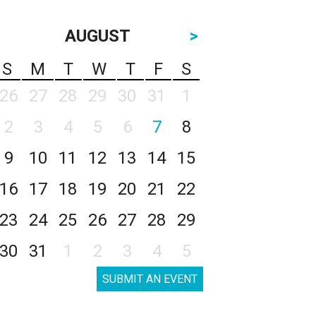
AUGUST
>
S
M
T
W
T
F
S
26
27
28
29
30
31
1
2
3
4
5
6
7
8
9
10
11
12
13
14
15
16
17
18
19
20
21
22
23
24
25
26
27
28
29
30
31
1
2
3
4
5
SUBMIT AN EVENT