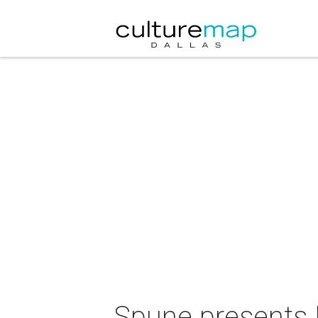
Spune presents 