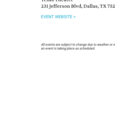
231 Jefferson Blvd, Dallas, TX 75
EVENT WEBSITE >
All events are subject to change due to weather or 
an event is taking place as scheduled.