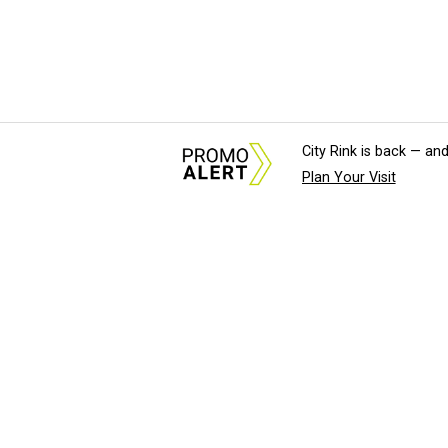
City Rink is back — and
Plan Your Visit
About Us
News Tips & Sugges