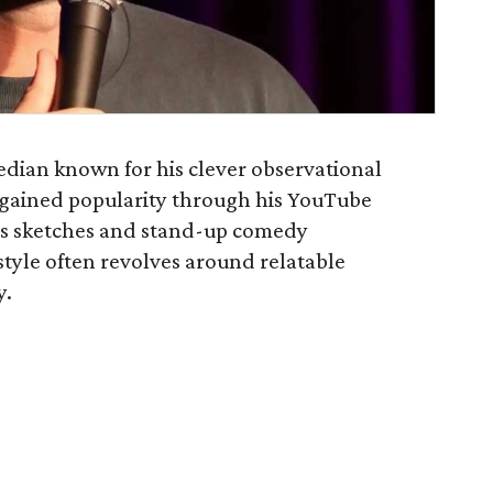
edian known for his clever observational
 gained popularity through his YouTube
us sketches and stand-up comedy
tyle often revolves around relatable
y.