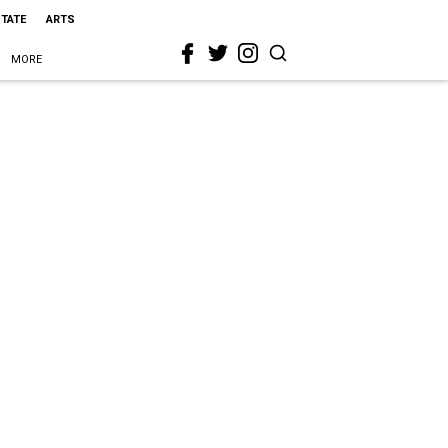
STATE
ARTS
MORE