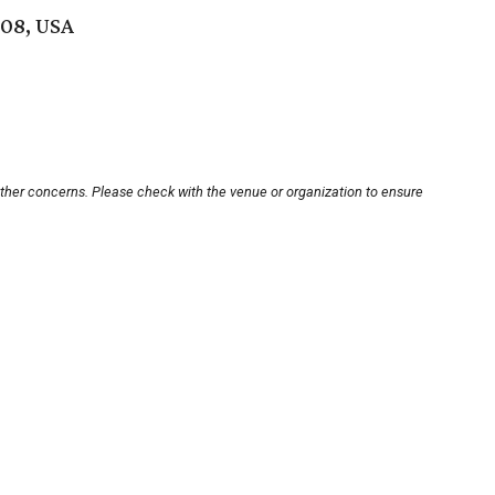
208, USA
other concerns. Please check with the venue or organization to ensure