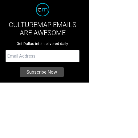
CULTUREMAP EMAILS
ARE AWESOME
Get Dallas intel delivered daily.