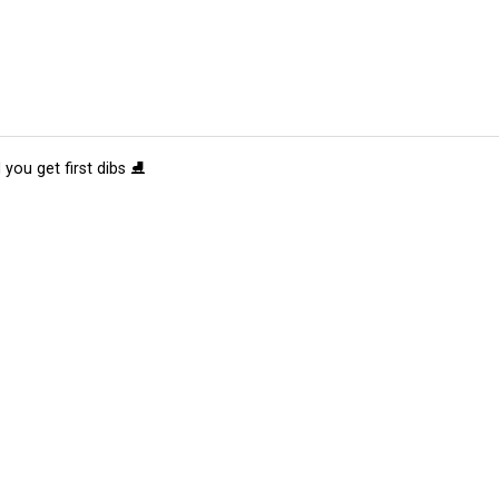
 you get first dibs ⛸️
tions
Submit an Event
Submit a Charity
Advertise with Us
Jobs
Ter
©
2026
CultureMap LLC. All Rights Reserved.