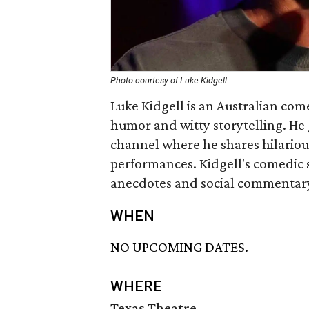
Photo courtesy of Luke Kidgell
Luke Kidgell is an Australian com
humor and witty storytelling. He
channel where he shares hilario
performances. Kidgell's comedic s
anecdotes and social commentar
WHEN
NO UPCOMING DATES.
WHERE
Texas Theatre