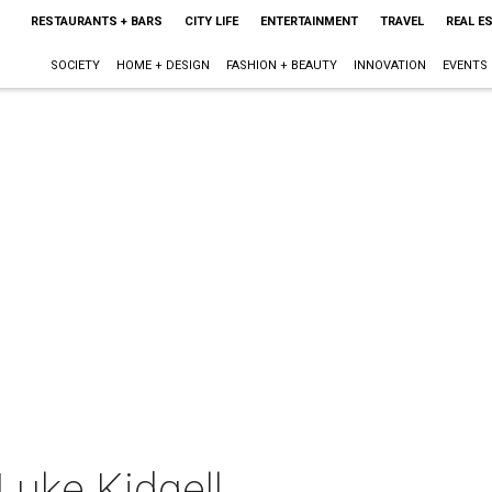
RESTAURANTS + BARS
CITY LIFE
ENTERTAINMENT
TRAVEL
REAL E
SOCIETY
HOME + DESIGN
FASHION + BEAUTY
INNOVATION
EVENTS
Luke Kidgell