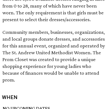
from 0 to 28, many of which have never been
worn. The only requirement is that girls must be
present to select their dresses/accessories.
Community members, businesses, organizations,
and local groups donate dresses, and accessories
for this annual event, organized and operated by
The St. Andrew United Methodist Women. The
Prom Closet was created to provide a unique
shopping experience for young ladies who
because of finances would be unable to attend
prom.
WHEN
NO UPCOMING DATES.