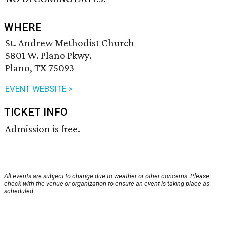
WHERE
St. Andrew Methodist Church
5801 W. Plano Pkwy.
Plano, TX 75093
EVENT WEBSITE >
TICKET INFO
Admission is free.
All events are subject to change due to weather or other concerns. Please
check with the venue or organization to ensure an event is taking place as
scheduled.