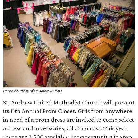
Photo courtesy of St. Andrew UMC
St. Andrew United Methodist Church will present
its 11th Annual Prom Closet. Girls from anywhere
in need of a prom dress are invited to come select
a dress and accessories, all at no cost. This year
there are 3,500 available dresses ranging in sizes