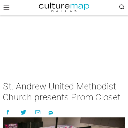
St. Andrew United Methodist
Church presents Prom Closet