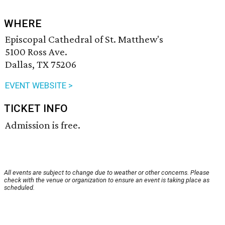
WHERE
Episcopal Cathedral of St. Matthew's
5100 Ross Ave.
Dallas, TX 75206
EVENT WEBSITE >
TICKET INFO
Admission is free.
All events are subject to change due to weather or other concerns. Please
check with the venue or organization to ensure an event is taking place as
scheduled.