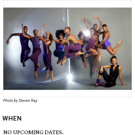
Photo by Steven Ray
WHEN
NO UPCOMING DATES.