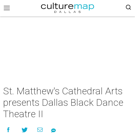
St. Matthew's Cathedral Arts
presents Dallas Black Dance
Theatre II