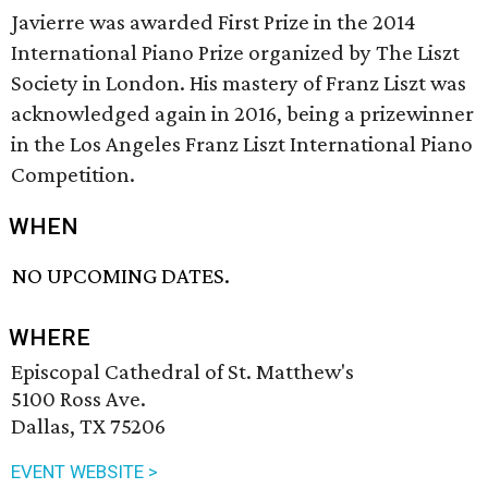
Javierre was awarded First Prize in the 2014
International Piano Prize organized by The Liszt
Society in London. His mastery of Franz Liszt was
acknowledged again in 2016, being a prizewinner
in the Los Angeles Franz Liszt International Piano
Competition.
WHEN
NO UPCOMING DATES.
WHERE
Episcopal Cathedral of St. Matthew's
5100 Ross Ave.
Dallas, TX 75206
EVENT WEBSITE >