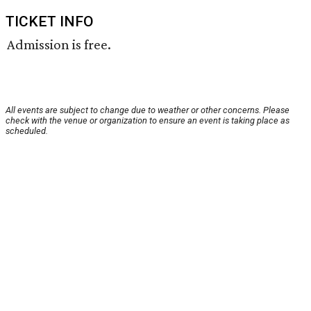
TICKET INFO
Admission is free.
All events are subject to change due to weather or other concerns. Please
check with the venue or organization to ensure an event is taking place as
scheduled.