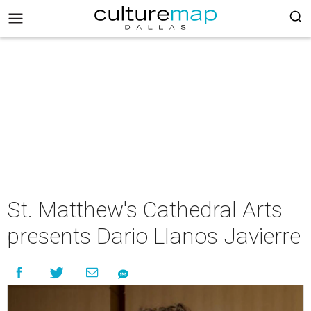
St. Matthew's Cathedral Arts
presents Dario Llanos Javierre