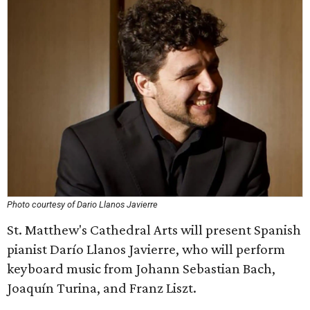
Photo courtesy of Dario Llanos Javierre
St. Matthew's Cathedral Arts will present Spanish
pianist Darío Llanos Javierre, who will perform
keyboard music from Johann Sebastian Bach,
Joaquín Turina, and Franz Liszt.