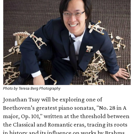
Photo by Teresa Berg Photography
Jonathan Tsay will be exploring one of
Beethoven’s greatest piano sonatas, "No. 28 in A
major, Op. 101," written at the threshold between
the Classical and Romantic eras, tracing its roots
in history and its influence on works by Brahms,