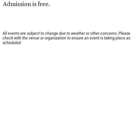
Admission is free.
All events are subject to change due to weather or other concerns. Please
check with the venue or organization to ensure an event is taking place as
scheduled.