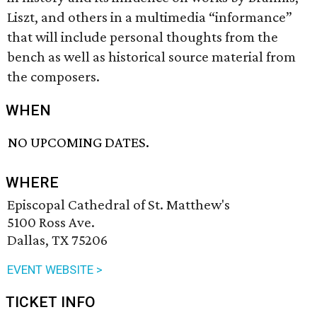
Liszt, and others in a multimedia “informance”
that will include personal thoughts from the
bench as well as historical source material from
the composers.
WHEN
NO UPCOMING DATES.
WHERE
Episcopal Cathedral of St. Matthew's
5100 Ross Ave.
Dallas, TX 75206
EVENT WEBSITE >
TICKET INFO