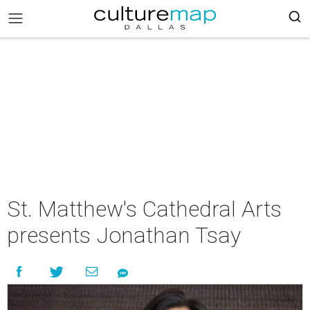
St. Matthew's Cathedral Arts
presents Jonathan Tsay