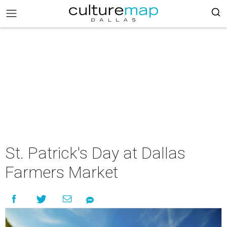
St. Patrick's Day at Dallas
Farmers Market