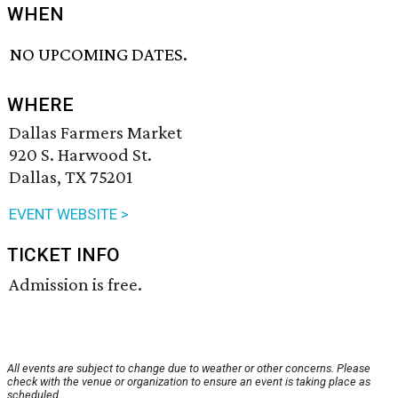
WHEN
NO UPCOMING DATES.
WHERE
Dallas Farmers Market
920 S. Harwood St.
Dallas, TX 75201
EVENT WEBSITE >
TICKET INFO
Admission is free.
All events are subject to change due to weather or other concerns. Please
check with the venue or organization to ensure an event is taking place as
scheduled.