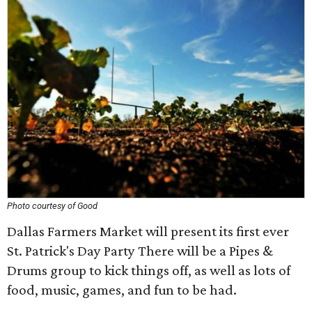
Photo courtesy of Good
Dallas Farmers Market will present its first ever
St. Patrick's Day Party There will be a Pipes &
Drums group to kick things off, as well as lots of
food, music, games, and fun to be had.