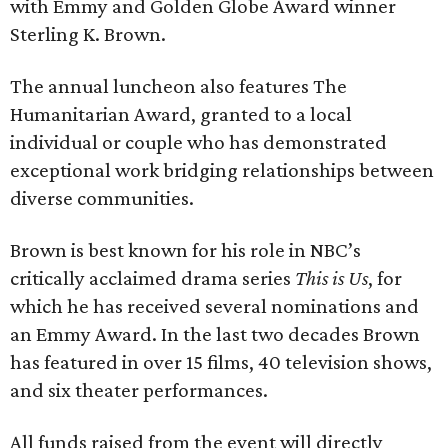
with Emmy and Golden Globe Award winner
Sterling K. Brown.
The annual luncheon also features The
Humanitarian Award, granted to a local
individual or couple who has demonstrated
exceptional work bridging relationships between
diverse communities.
Brown is best known for his role in NBC’s
critically acclaimed drama series
This is Us
, for
which he has received several nominations and
an Emmy Award. In the last two decades Brown
has featured in over 15 films, 40 television shows,
and six theater performances.
All funds raised from the event will directly