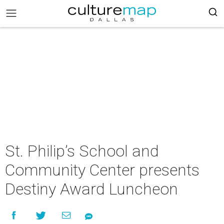
St. Philip’s School and
Community Center presents
Destiny Award Luncheon