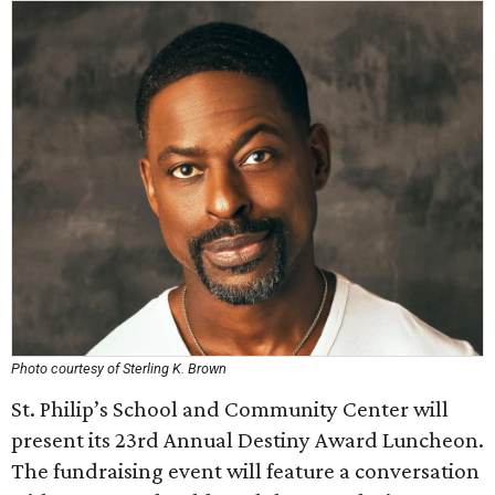
Photo courtesy of Sterling K. Brown
St. Philip’s School and Community Center will
present its 23rd Annual Destiny Award Luncheon.
The fundraising event will feature a conversation