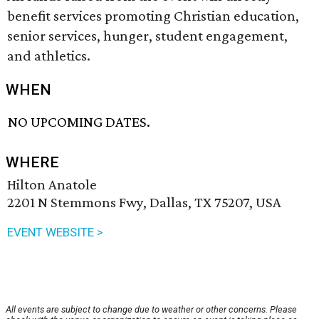
benefit services promoting Christian education,
senior services, hunger, student engagement,
and athletics.
WHEN
NO UPCOMING DATES.
WHERE
Hilton Anatole
2201 N Stemmons Fwy, Dallas, TX 75207, USA
EVENT WEBSITE >
All events are subject to change due to weather or other concerns. Please