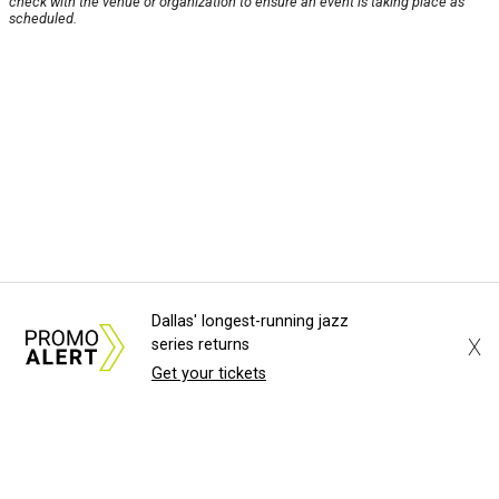
check with the venue or organization to ensure an event is taking place as
scheduled.
Dallas' longest-running jazz
X
series returns
Get your tickets
About Us
News Tips
Submit an Event
Submit a Charity
Advertise with Us
Jobs
Terms & Conditions
Privacy Policy