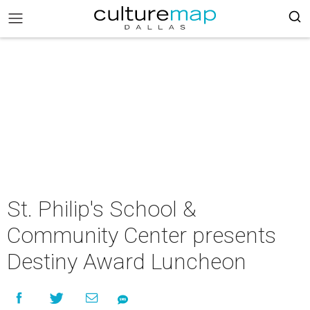
St. Philip's School &
Community Center presents
Destiny Award Luncheon