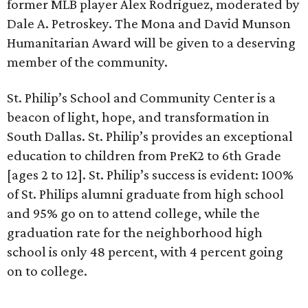
former MLB player Alex Rodriguez, moderated by
Dale A. Petroskey. The Mona and David Munson
Humanitarian Award will be given to a deserving
member of the community.
St. Philip’s School and Community Center is a
beacon of light, hope, and transformation in
South Dallas. St. Philip’s provides an exceptional
education to children from PreK2 to 6th Grade
[ages 2 to 12]. St. Philip’s success is evident: 100%
of St. Philips alumni graduate from high school
and 95% go on to attend college, while the
graduation rate for the neighborhood high
school is only 48 percent, with 4 percent going
on to college.