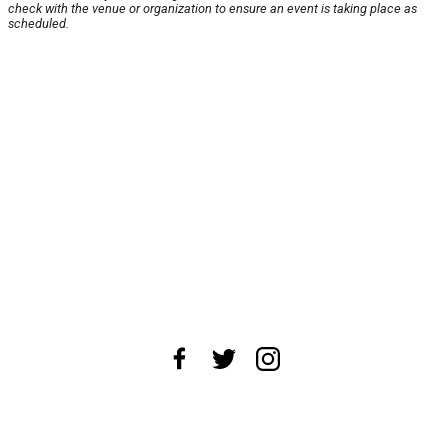
check with the venue or organization to ensure an event is taking place as
scheduled.
About Us
News Tips
Submit an Event
Submit a Charity
Advertise with Us
Jobs
Terms & Conditions
Privacy Policy