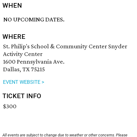
WHEN
NO UPCOMING DATES.
WHERE
St. Philip's School & Community Center Snyder
Activity Center
1600 Pennsylvania Ave.
Dallas, TX 75215
EVENT WEBSITE >
TICKET INFO
$300
All events are subject to change due to weather or other concerns. Please