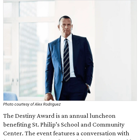
Photo courtesy of Alex Rodriguez
The Destiny Award is an annual luncheon
benefiting St. Philip’s School and Community
Center. The event features a conversation with