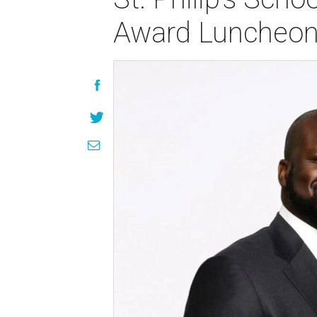
Award Luncheo