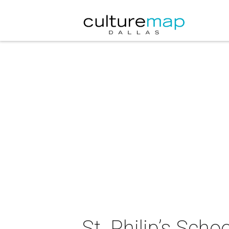
St. Philip’s Sch