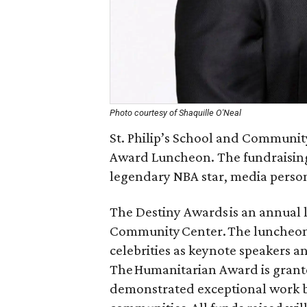
Photo courtesy of Shaquille O'Neal
St. Philip’s School and Communit
Award Luncheon. The fundraising 
legendary NBA star, media person
The Destiny Awards is an annual l
Community Center. The luncheon f
celebrities as keynote speakers 
The Humanitarian Award is grante
demonstrated exceptional work b