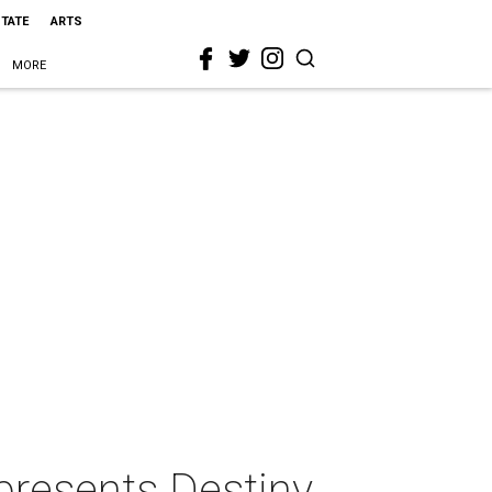
STATE
ARTS
MORE
presents Destiny