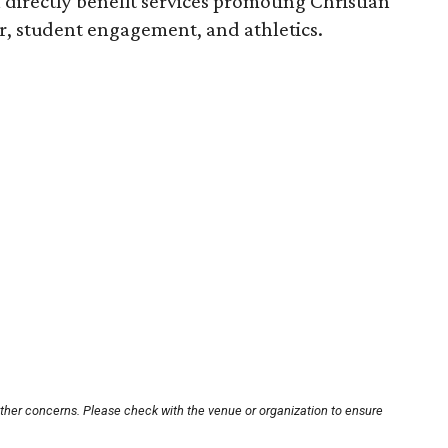
l directly benefit services promoting Christian
er, student engagement, and athletics.
other concerns. Please check with the venue or organization to ensure