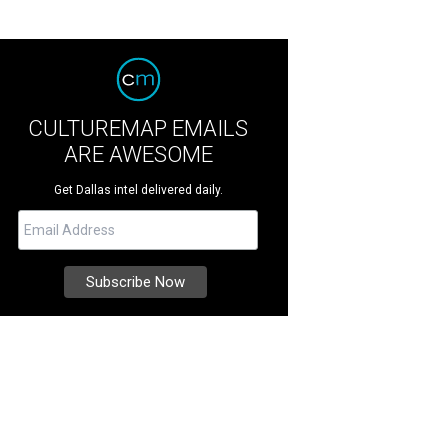
CULTUREMAP EMAILS
ARE AWESOME
Get Dallas intel delivered daily.