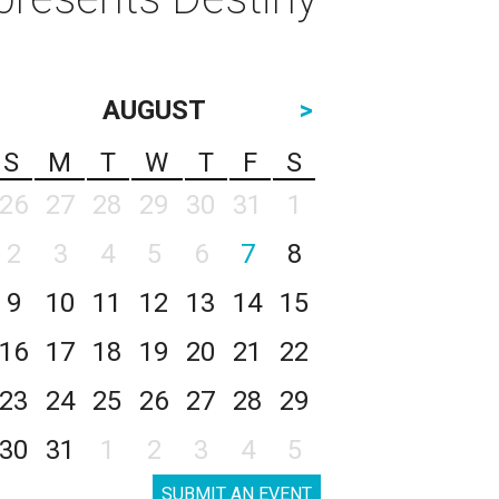
AUGUST
>
S
M
T
W
T
F
S
26
27
28
29
30
31
1
2
3
4
5
6
7
8
9
10
11
12
13
14
15
16
17
18
19
20
21
22
23
24
25
26
27
28
29
30
31
1
2
3
4
5
SUBMIT AN EVENT