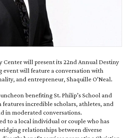
y Center will present its 22nd Annual Destiny
event will feature a conversation with
ality, and entrepreneur, Shaquille O’Neal.
uncheon benefiting St. Philip’s School and
eatures incredible scholars, athletes, and
and in moderated conversations.
d to a local individual or couple who has
ridging relationships between diverse