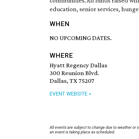
communities. All funds raised wil
education, senior services, hung
WHEN
NO UPCOMING DATES.
WHERE
Hyatt Regency Dallas
300 Reunion Blvd.
Dallas, TX 75207
EVENT WEBSITE >
All events are subject to change due to weather or 
an event is taking place as scheduled.