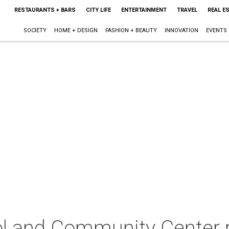
RESTAURANTS + BARS
CITY LIFE
ENTERTAINMENT
TRAVEL
REAL E
SOCIETY
HOME + DESIGN
FASHION + BEAUTY
INNOVATION
EVENTS
ool and Community Center 