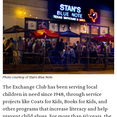
Photo courtesy of Stan's Blue Note
The Exchange Club has been serving local
children in need since 1948, through service
projects like Coats for Kids, Books for Kids, and
other programs that increase literacy and help
prevent child abuse. For more than 60 years, the