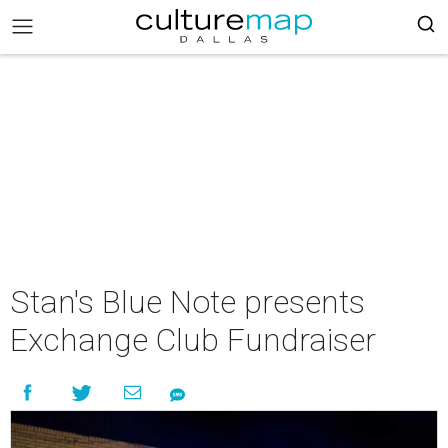
Stan's Blue Note presents
Exchange Club Fundraiser