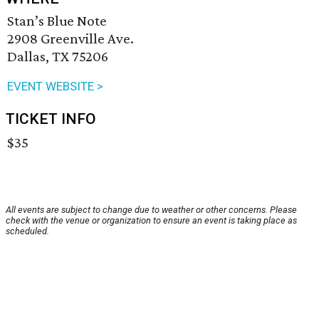
Stan’s Blue Note
2908 Greenville Ave.
Dallas, TX 75206
EVENT WEBSITE >
TICKET INFO
$35
All events are subject to change due to weather or other concerns. Please
check with the venue or organization to ensure an event is taking place as
scheduled.