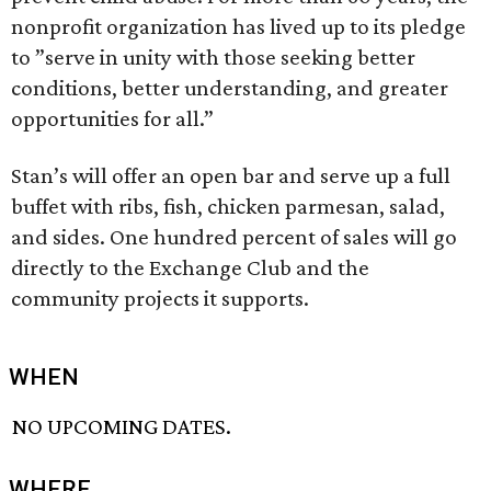
nonprofit organization has lived up to its pledge
to ”serve in unity with those seeking better
conditions, better understanding, and greater
opportunities for all.”
Stan’s will offer an open bar and serve up a full
buffet with ribs, fish, chicken parmesan, salad,
and sides. One hundred percent of sales will go
directly to the Exchange Club and the
community projects it supports.
WHEN
NO UPCOMING DATES.
WHERE