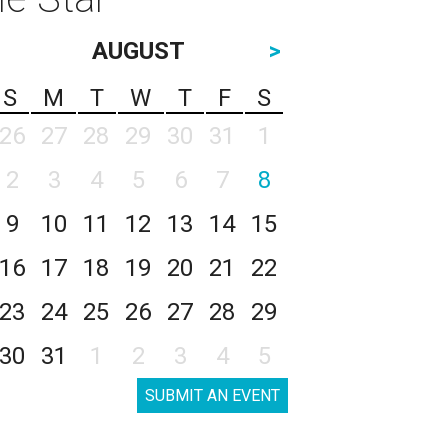
AUGUST
>
S
M
T
W
T
F
S
26
27
28
29
30
31
1
2
3
4
5
6
7
8
9
10
11
12
13
14
15
16
17
18
19
20
21
22
23
24
25
26
27
28
29
30
31
1
2
3
4
5
SUBMIT AN EVENT