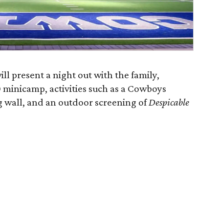
ll present a night out with the family,
60 minicamp, activities such as a Cowboys
g wall, and an outdoor screening of
Despicable