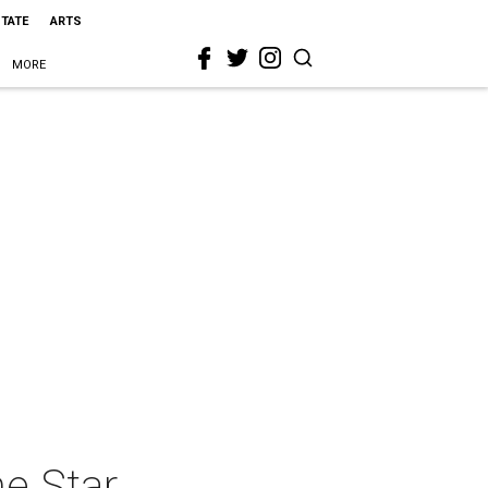
STATE
ARTS
MORE
he Star