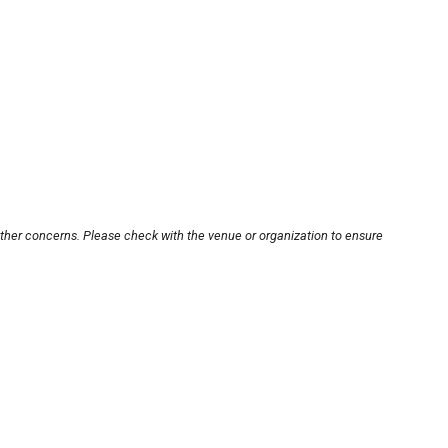
other concerns. Please check with the venue or organization to ensure