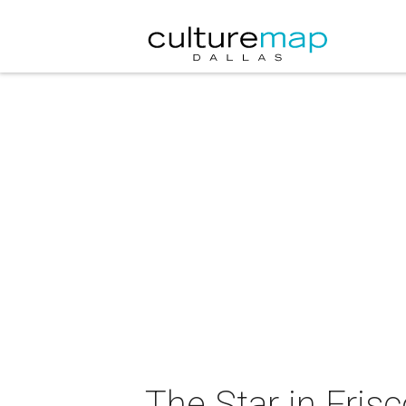
The Star in Fris