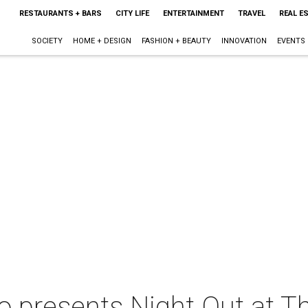
RESTAURANTS + BARS
CITY LIFE
ENTERTAINMENT
TRAVEL
REAL E
SOCIETY
HOME + DESIGN
FASHION + BEAUTY
INNOVATION
EVENTS
co presents Night Out at T