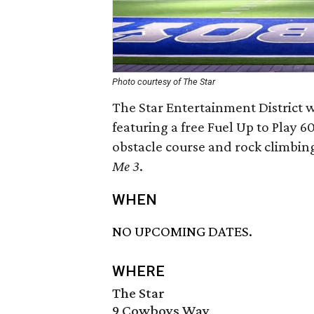
Photo courtesy of The Star
The Star Entertainment District wi
featuring a free Fuel Up to Play 
obstacle course and rock climbin
Me 3
.
WHEN
NO UPCOMING DATES.
WHERE
The Star
9 Cowboys Way