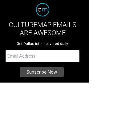
CULTUREMAP EMAILS
ARE AWESOME
Get Dallas intel delivered daily.