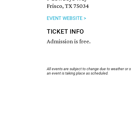
Frisco, TX 75034
EVENT WEBSITE >
TICKET INFO
Admission is free.
All events are subject to change due to weather or 
an event is taking place as scheduled.