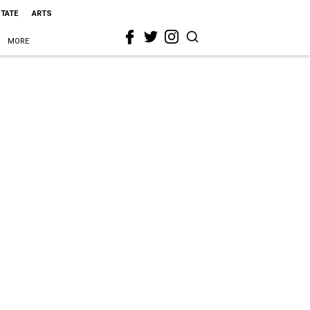
STATE
ARTS
MORE