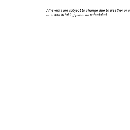
All events are subject to change due to weather or 
an event is taking place as scheduled.