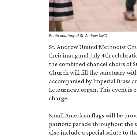
Photo courtesy of St. Andrew UMC
St. Andrew United Methodist Churc
their inaugural July 4th celebrat
the combined chancel choirs of 
Church will fill the sanctuary wi
accompanied by Imperial Brass a
Letourneau organ. This event is o
charge.
Small American flags will be prov
patriotic parade throughout the 
also include a special salute to t