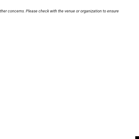
other concerns. Please check with the venue or organization to ensure