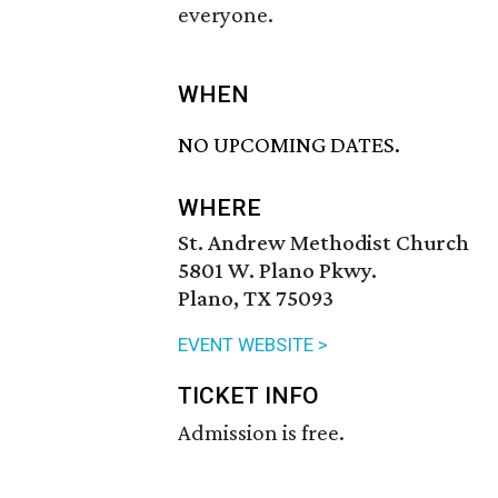
everyone.
WHEN
NO UPCOMING DATES.
WHERE
St. Andrew Methodist Church
5801 W. Plano Pkwy.
Plano, TX 75093
EVENT WEBSITE >
TICKET INFO
Admission is free.