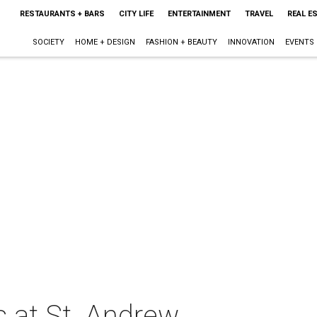
RESTAURANTS + BARS
CITY LIFE
ENTERTAINMENT
TRAVEL
REAL E
SOCIETY
HOME + DESIGN
FASHION + BEAUTY
INNOVATION
EVENTS
s at St. Andrew