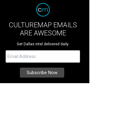
CULTUREMAP EMAILS
ARE AWESOME
Get Dallas intel delivered daily.