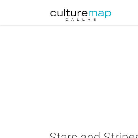
Stars and Stripe