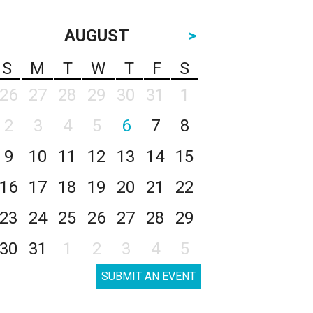
AUGUST
>
S
M
T
W
T
F
S
26
27
28
29
30
31
1
2
3
4
5
6
7
8
9
10
11
12
13
14
15
16
17
18
19
20
21
22
23
24
25
26
27
28
29
30
31
1
2
3
4
5
SUBMIT AN EVENT