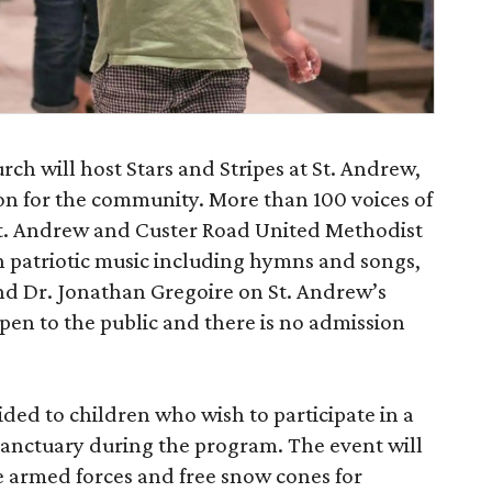
h will host Stars and Stripes at St. Andrew,
ion for the community. More than 100 voices of
St. Andrew and Custer Road United Methodist
th patriotic music including hymns and songs,
nd Dr. Jonathan Gregoire on St. Andrew’s
pen to the public and there is no admission
ided to children who wish to participate in a
sanctuary during the program. The event will
he armed forces and free snow cones for