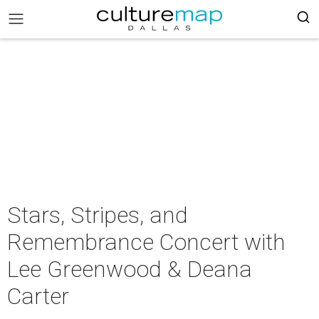
Stars, Stripes, and
Remembrance Concert with
Lee Greenwood & Deana
Carter