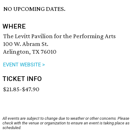
NO UPCOMING DATES.
WHERE
The Levitt Pavilion for the Performing Arts
100 W. Abram St.
Arlington, TX 76010
EVENT WEBSITE >
TICKET INFO
$21.85-$47.90
All events are subject to change due to weather or other concerns. Please
check with the venue or organization to ensure an event is taking place as
scheduled.