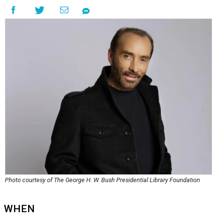
Photo courtesy of The George H. W. Bush Presidential Library Foundation
WHEN