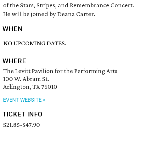
of the Stars, Stripes, and Remembrance Concert.
He will be joined by Deana Carter.
WHEN
NO UPCOMING DATES.
WHERE
The Levitt Pavilion for the Performing Arts
100 W. Abram St.
Arlington, TX 76010
EVENT WEBSITE >
TICKET INFO
$21.85-$47.90