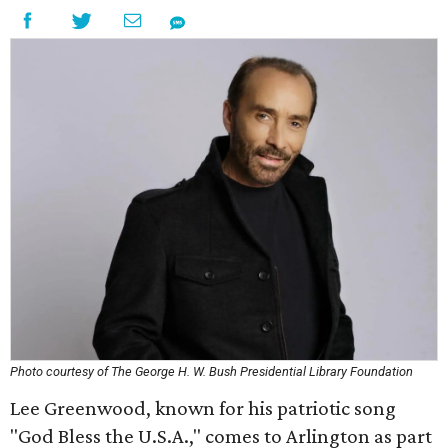
Photo courtesy of The George H. W. Bush Presidential Library Foundation
Lee Greenwood, known for his patriotic song
"God Bless the U.S.A.," comes to Arlington as part