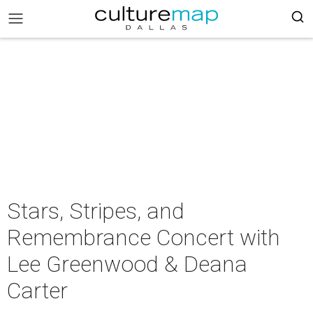
Stars, Stripes, and
Remembrance Concert with
Lee Greenwood & Deana
Carter