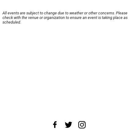
All events are subject to change due to weather or other concerns. Please
check with the venue or organization to ensure an event is taking place as
scheduled.
About Us
News Tips
Submit an Event
Submit a Charity