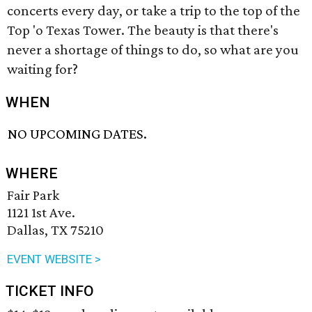
concerts every day, or take a trip to the top of the
Top 'o Texas Tower. The beauty is that there's
never a shortage of things to do, so what are you
waiting for?
WHEN
NO UPCOMING DATES.
WHERE
Fair Park
1121 1st Ave.
Dallas, TX 75210
EVENT WEBSITE >
TICKET INFO