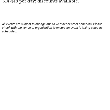
$14-$18 per day; discounts available.
All events are subject to change due to weather or other concerns. Please
check with the venue or organization to ensure an event is taking place as
scheduled.