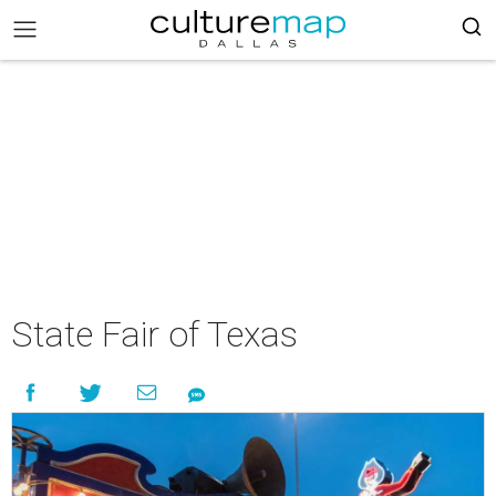
State Fair of Texas