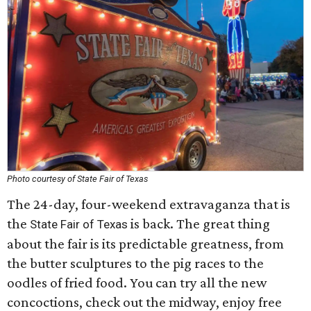
Photo courtesy of State Fair of Texas
The 24-day, four-weekend extravaganza that is
the
is back. The great thing
State Fair of Texas
about the fair is its predictable greatness, from
the butter sculptures to the pig races to the
oodles of fried food. You can try all the new
concoctions, check out the midway, enjoy free