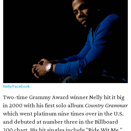
Nelly/Facebook
Two-time Grammy Award winner Nelly hit it big
in 2000 with his first solo album
Country Grammar
which went platinum nine times over in the U.S.
and debuted at number three in the Billboard
200 chart. His hit singles include "Ride Wit Me,"