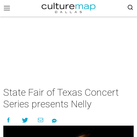
State Fair of Texas Concert
Series presents Nelly