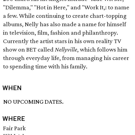
"Dilemma," "Hot in Here," and "Work It,: to name
a few. While continuing to create chart-topping
albums, Nelly has also made a name for himself
in television, film, fashion and philanthropy.
Currently the artist stars in his own reality TV
show on BET called
Nellyville
, which follows him
through everyday life, from managing his career
to spending time with his family.
WHEN
NO UPCOMING DATES.
WHERE
Fair Park