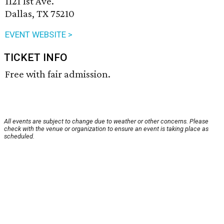
1121 1st Ave.
Dallas, TX 75210
EVENT WEBSITE >
TICKET INFO
Free with fair admission.
All events are subject to change due to weather or other concerns. Please
check with the venue or organization to ensure an event is taking place as
scheduled.