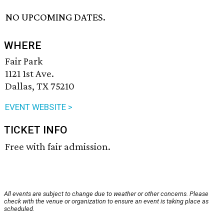
NO UPCOMING DATES.
WHERE
Fair Park
1121 1st Ave.
Dallas, TX 75210
EVENT WEBSITE >
TICKET INFO
Free with fair admission.
All events are subject to change due to weather or other concerns. Please
check with the venue or organization to ensure an event is taking place as
scheduled.