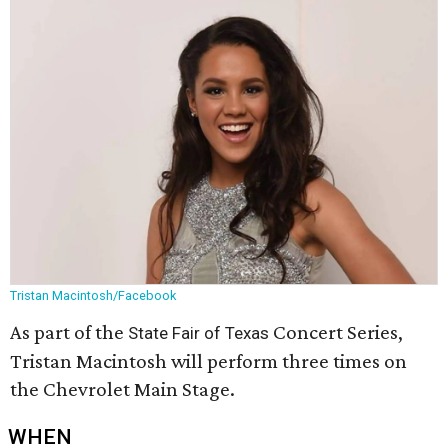
Tristan Macintosh/Facebook
As part of the
Concert Series,
State Fair of Texas
Tristan Macintosh will perform three times on
the Chevrolet Main Stage.
WHEN