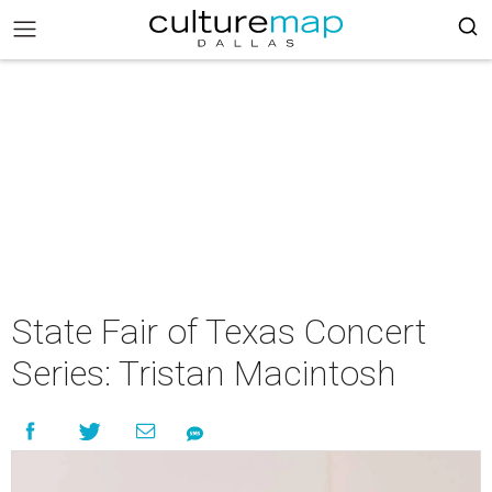
State Fair of Texas Concert
Series: Tristan Macintosh