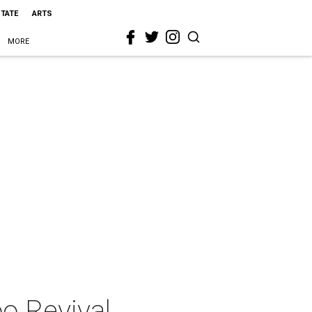
STATE
ARTS
MORE
oo Revival