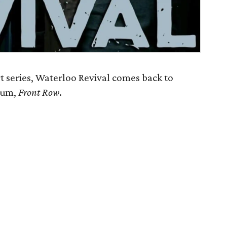
 series, Waterloo Revival comes back to
lbum,
Front Row
.