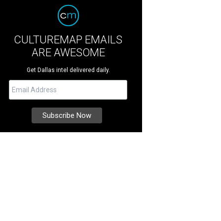
CULTUREMAP EMAILS
ARE AWESOME
Get Dallas intel delivered daily.