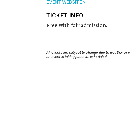
EVENT WEBSITE >
TICKET INFO
Free with fair admission.
All events are subject to change due to weather or 
an event is taking place as scheduled.