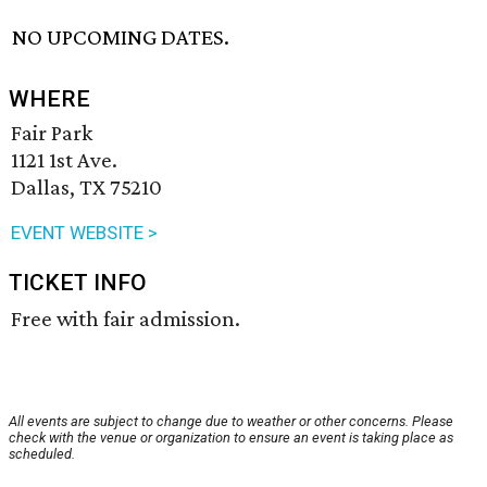
NO UPCOMING DATES.
WHERE
Fair Park
1121 1st Ave.
Dallas, TX 75210
EVENT WEBSITE >
TICKET INFO
Free with fair admission.
All events are subject to change due to weather or other concerns. Please
check with the venue or organization to ensure an event is taking place as
scheduled.