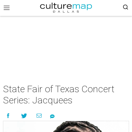
State Fair of Texas Concert
Series: Jacquees