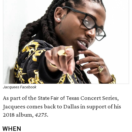
Jacquees Facebook
As part of the
Concert Series,
State Fair of Texas
Jacquees comes back to Dallas in support of his
2018 album,
4275
.
WHEN