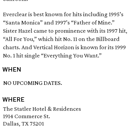
Everclear is best known for hits including 1995’s
“Santa Monica” and 1997’s “Father of Mine.”
Sister Hazel came to prominence with its 1997 hit,
“All For You,” which hit No. 11 on the Billboard
charts. And Vertical Horizon is known for its 1999
No. 1 hit single “Everything You Want.”
WHEN
NO UPCOMING DATES.
WHERE
The Statler Hotel & Residences
1914 Commerce St.
Dallas, TX 75201