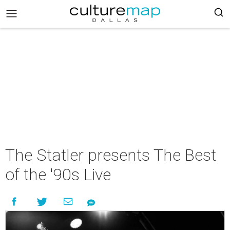
The Statler presents The Best
of the '90s Live