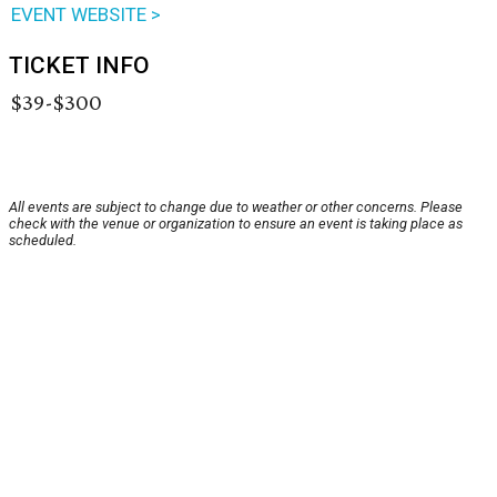
EVENT WEBSITE >
TICKET INFO
$39-$300
All events are subject to change due to weather or other concerns. Please
check with the venue or organization to ensure an event is taking place as
scheduled.