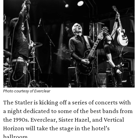
Photo courtesy of Everclear
The Statler is kicking off a series of concerts with
a night dedicated to some of the best bands from
the 1990s. Everclear, Sister Hazel, and Vertical
Horizon will take the stage in the hotel’s
ballroom.