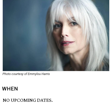
Photo courtesy of Emmylou Harris
WHEN
NO UPCOMING DATES.