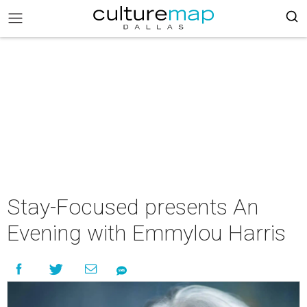
Stay-Focused presents An
Evening with Emmylou Harris