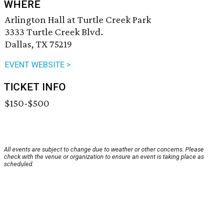
WHERE
Arlington Hall at Turtle Creek Park
3333 Turtle Creek Blvd.
Dallas, TX 75219
EVENT WEBSITE >
TICKET INFO
$150-$500
All events are subject to change due to weather or other concerns. Please
check with the venue or organization to ensure an event is taking place as
scheduled.